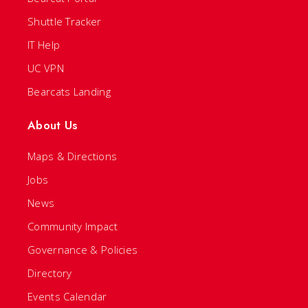
Shuttle Tracker
IT Help
UC VPN
Bearcats Landing
About Us
Maps & Directions
Jobs
News
Community Impact
Governance & Policies
Directory
Events Calendar