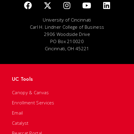
University of Cincinnati
Carl H. Lindner College of Business
2906 Woodside Drive
PO Box 210020
Cincinnati, OH 45221
UC Tools
Canopy & Canvas
Enrollment Services
Email
Catalyst
Bearcat Portal