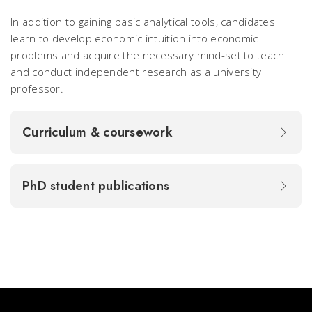
In addition to gaining basic analytical tools, candidates
learn to develop economic intuition into economic
problems and acquire the necessary mind-set to teach
and conduct independent research as a university
professor.
Curriculum & coursework
PhD student publications