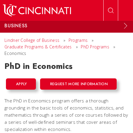
Skip to main content
BUSINESS
Lindner College of Business
»
Programs
»
Graduate Programs & Certificates
»
PhD Programs
»
Economics
PhD in Economics
APPLY
REQUEST MORE INFORMATION
The PhD in Economics program offers a thorough
grounding in the basic tools of economics, statistics, and
mathematics through a series of core courses followed by
a series of well-defined seminars that cover areas of
specialization within economics.