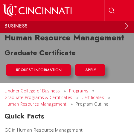
Skip to main content
BUSINESS
Human Resource Management
Graduate Certificate
REQUEST INFORMATION
APPLY
Lindner College of Business
»
Programs
»
Graduate Programs & Certificates
»
Certificates
»
Human Resource Management
»
Program Outline
Quick Facts
GC in Human Resource Management