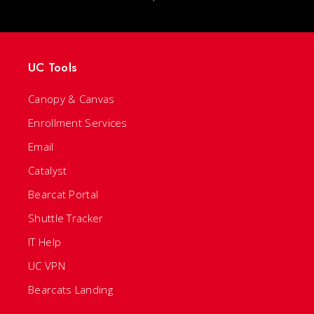
UC Tools
Canopy & Canvas
Enrollment Services
Email
Catalyst
Bearcat Portal
Shuttle Tracker
IT Help
UC VPN
Bearcats Landing