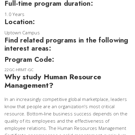
Full-time program duration:
1.0 Years
Location:
Uptown Campus
Find related programs in the following
interest areas:
Program Code:
22GC-HRMT-GC
Why study Human Resource
Management?
In an increasingly competitive global marketplace, leaders
know that people are an organization's most critical
resource. Bottom-line business success depends on the
quality of its employees and the effectiveness of
employee relations. The Human Resources Management