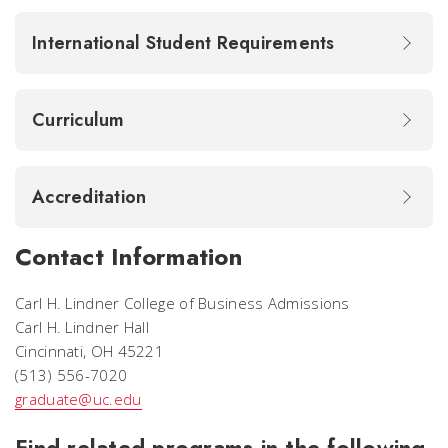
International Student Requirements
Curriculum
Accreditation
Contact Information
Carl H. Lindner College of Business Admissions
Carl H. Lindner Hall
Cincinnati, OH 45221
(513) 556-7020
graduate@uc.edu