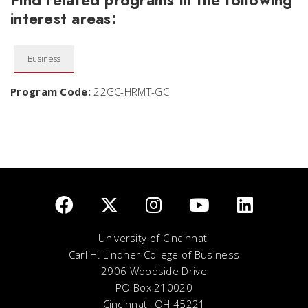
Find related programs in the following
interest areas:
Business
Program Code:
22GC-HRMT-GC
University of Cincinnati
Carl H. Lindner College of Business
2906 Woodside Drive
PO Box 210020
Cincinnati, OH 45221