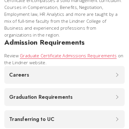
Certificate encompasses a solid management curriculum.
Courses in Compensation, Benefits, Negotiation,
Employment law, HR Analytics and more are taught by a
mix of full-time faculty from the Lindner College of
Business and experienced professions from
organizations in the region.
Admission Requirements
Review
Graduate Certificate Admissions Requirements
on
the Lindner website.
Careers
Graduation Requirements
Transferring to UC