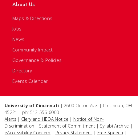
About Us
Maps & Directions
Jobs
News
Community Impact
Governance & Policies
Directory
Events Calendar
University of Cincinnati
| 2600 Clifton Ave. | Cincinnati, OH
45221 | ph: 513-556-6000
Alerts
|
Clery and HEOA Notice
|
Notice of Non-
Discrimination
|
Statement of Commitment
|
Syllabi Archive
|
eAccessibility Concern
|
Privacy Statement
|
Free Speech
|