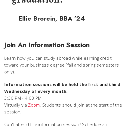
Ellie Brorein, BBA ’24
Join An Information Session
Learn how you can study abroad while earning credit
toward your business degree (fall and spring semesters
only).
Information sessions will be held the first and third
Wednesday of every month.
3:30 PM - 4:00 PM
Virtually via
Zoom
. Students should join at the start of the
session.
Can't attend the information session? Schedule an