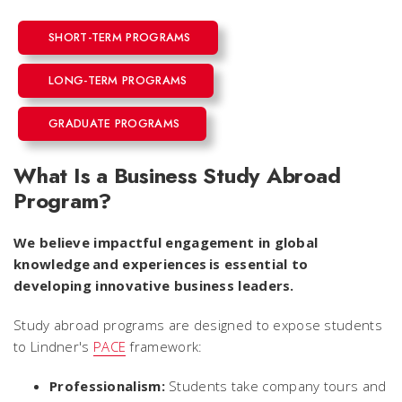
SHORT-TERM PROGRAMS
LONG-TERM PROGRAMS
GRADUATE PROGRAMS
What Is a Business Study Abroad
Program?
We believe impactful engagement in global
knowledge and experiences is essential to
developing innovative business leaders.
Study abroad programs are designed to expose students
to Lindner's
PACE
framework:
Professionalism:
Students take company tours and