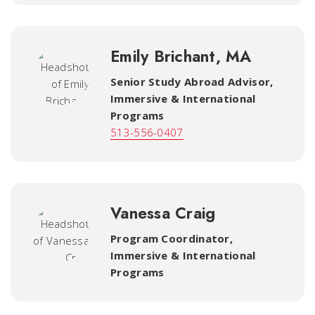
Emily Brichant, MA
Senior Study Abroad Advisor,
Immersive & International
Programs
513-556-0407
Vanessa Craig
Program Coordinator
,
Immersive & International
Programs