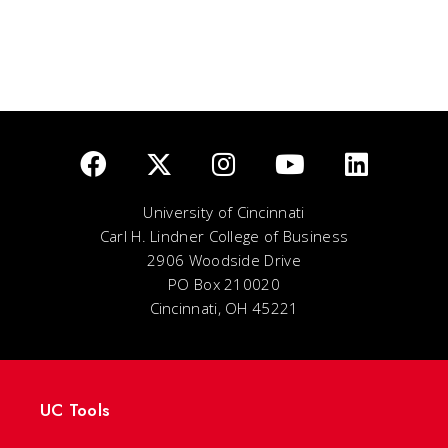
University of Cincinnati
Carl H. Lindner College of Business
2906 Woodside Drive
PO Box 210020
Cincinnati, OH 45221
UC Tools