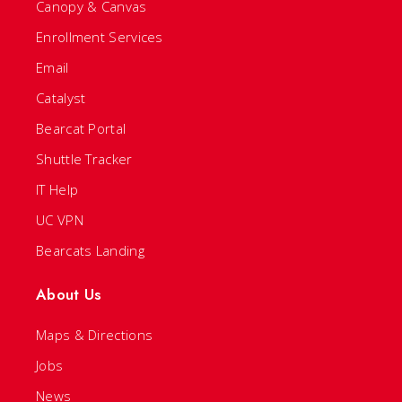
Canopy & Canvas
Enrollment Services
Email
Catalyst
Bearcat Portal
Shuttle Tracker
IT Help
UC VPN
Bearcats Landing
About Us
Maps & Directions
Jobs
News