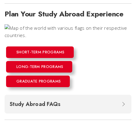
Plan Your Study Abroad Experience
SHORT-TERM PROGRAMS
LONG-TERM PROGRAMS
GRADUATE PROGRAMS
Study Abroad FAQs