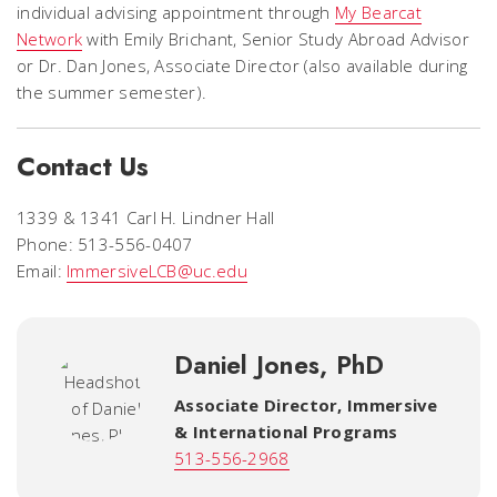
individual advising appointment through
My Bearcat
Network
with Emily Brichant, Senior Study Abroad Advisor
or Dr. Dan Jones, Associate Director (also available during
the summer semester).
Contact Us
1339 & 1341 Carl H. Lindner Hall
Phone: 513-556-0407
Email:
ImmersiveLCB@uc.edu
Daniel Jones, PhD
Associate Director
,
Immersive
& International Programs
513-556-2968