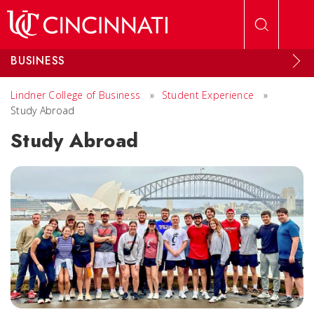
Skip to main content
BUSINESS
Lindner College of Business
»
Student Experience
»
Study Abroad
Study Abroad