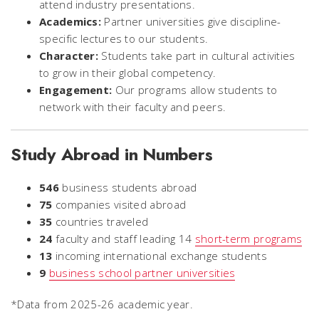
attend industry presentations.
Academics:
Partner universities give discipline-
specific lectures to our students.
Character:
Students take part in cultural activities
to grow in their global competency.
Engagement:
Our programs allow students to
network with their faculty and peers.
Study Abroad in Numbers
546
business students abroad
75
companies visited abroad
35
countries traveled
24
faculty and staff leading 14
short-term programs
13
incoming international exchange students
9
business school partner universities
*Data from 2025-26 academic year.