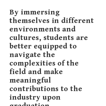
By immersing
themselves in different
environments and
cultures, students are
better equipped to
navigate the
complexities of the
field and make
meaningful
contributions to the
industry upon
graduation.