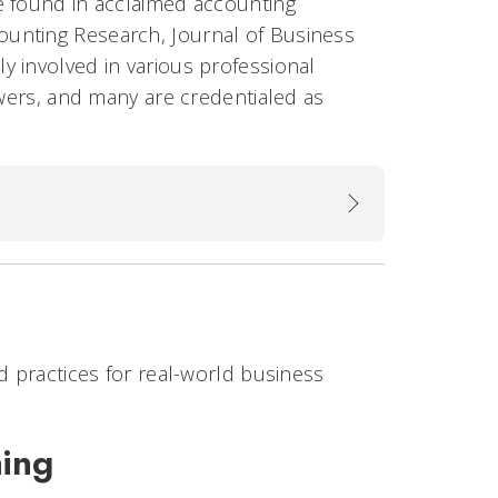
e found in acclaimed accounting
ounting Research, Journal of Business
y involved in various professional
ewers, and many are credentialed as
nd practices for real-world business
hing