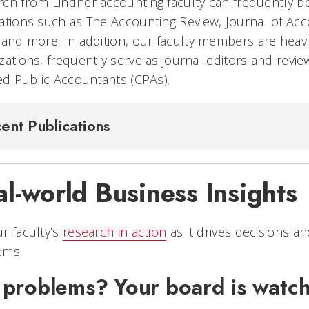
ch from Lindner accounting faculty can frequently b
ations such as
The Accounting Review, Journal of Acc
and more. In addition, our faculty members are heavil
zations, frequently serve as journal editors and revi
ied Public Accountants (CPAs).
ent Publications
l-world Business Insights
r faculty’s
research in action
as it drives decisions a
ems:
 problems? Your board is watc