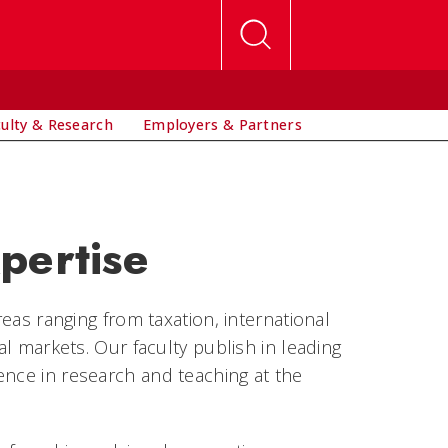
culty & Research
Employers & Partners
pertise
reas ranging from taxation, international
al markets. Our faculty publish in leading
ence in research and teaching at the