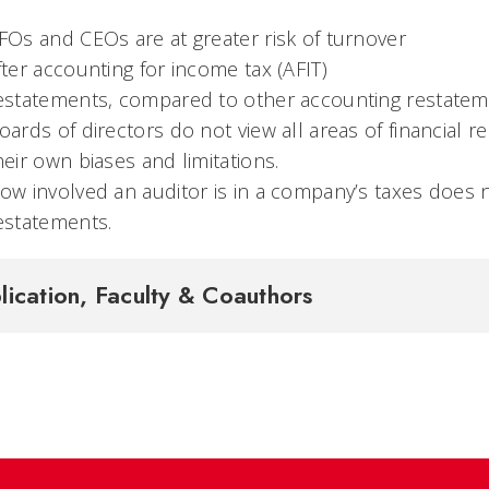
FOs and CEOs are at greater risk of turnover
fter accounting for income tax (AFIT)
estatements, compared to other accounting restate
oards of directors do not view all areas of financial
heir own biases and limitations.
ow involved an auditor is in a company’s taxes does n
estatements.
lication, Faculty & Coauthors