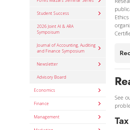
Forvis Mazars Seminar Series
Resear
public
Student Success
Ethics
organi
2026 Joint AI & ARA
Sympoisum
Certif
Journal of Accounting, Auditing
and Finance Symposium
Rec
Newsletter
Rea
Advisory Board
Economics
See ou
Finance
probl
Management
Tax