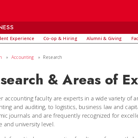
NESS
dent Experience
Co-op & Hiring
Alumni & Giving
Fa
h
»
Accounting
»
Research
search & Areas of Ex
r accounting faculty are experts in a wide variety of a
ting and auditing, to logistics, business law and capit
ic journals and are frequently recognized for excell
e and university level.