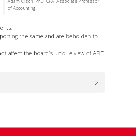
Adam Olson, PhD, CPA, Associate Professor
of Accounting.
ments.
 reporting the same and are beholden to
ot affect the board’s unique view of AFIT