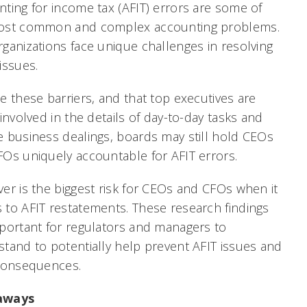
ting for income tax (AFIT) errors are some of
ost common and complex accounting problems.
ganizations face unique challenges in resolving
issues.
e these barriers, and that top executives are
 involved in the details of day-to-day tasks and
 business dealings, boards may still hold CEOs
FOs uniquely accountable for AFIT errors.
er is the biggest risk for CEOs and CFOs when it
to AFIT restatements. These research findings
portant for regulators and managers to
tand to potentially help prevent AFIT issues and
 consequences.
aways