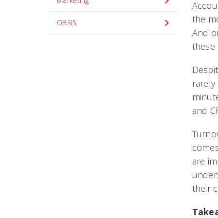
Marketing
Accoun
the m
OBAIS
And or
these 
Despit
rarely
minute
and C
Turnov
comes 
are im
unders
their
Take