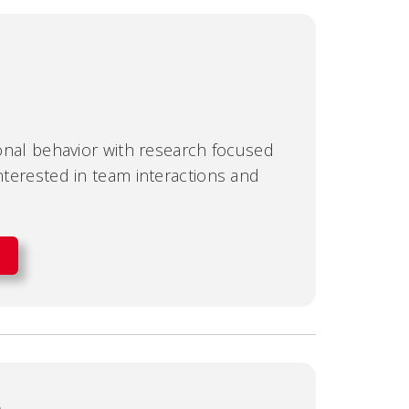
tional behavior with research focused
interested in team interactions and
e