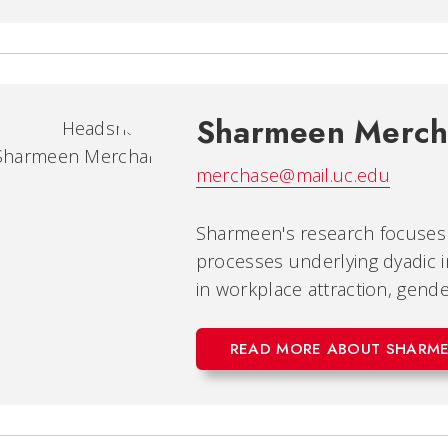
Sharmeen Merch
merchase@mail.uc.edu
Sharmeen's research focuses 
processes underlying dyadic in
in workplace attraction, gende
READ MORE ABOUT SHARM