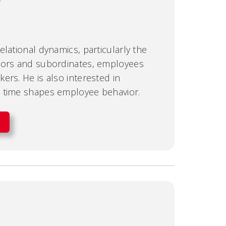
lational dynamics, particularly the
sors and subordinates, employees
ers. He is also interested in
 time shapes employee behavior.