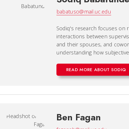
babatuso@mail.uc.edu
Sodiq's research focuses on re
interactions between supervi
and their spouses, and cowork
understanding how subjective
READ MORE ABOUT SODIQ
Ben Fagan