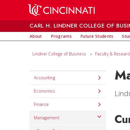
Skip to main content
CARL H. LINDNER COLLEGE OF BUSI
About
Programs
Future Students
Stu
Lindner College of Business
»
Faculty & Researc
Ma
Set
Accounting
Navigation
title
Economics
Lind
in
Finance
component
Cu
Management