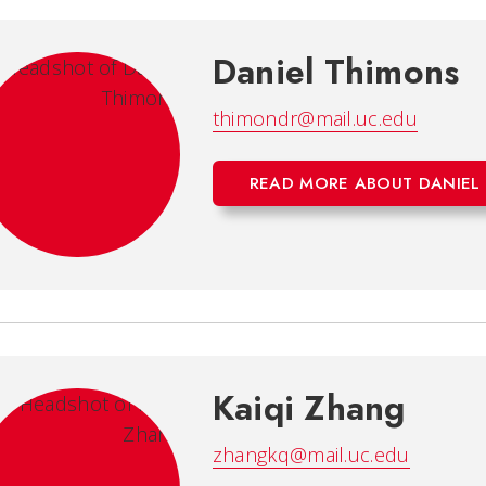
Daniel Thimons
thimondr@mail.uc.edu
READ MORE ABOUT DANIEL
Kaiqi Zhang
zhangkq@mail.uc.edu