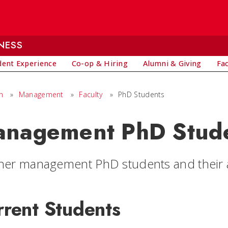
NESS
dent Experience
Co-op & Hiring
Alumni & Giving
Fa
h
»
Management
»
Faculty
»
PhD Students
nagement PhD Stud
ner management PhD students and their ar
rrent Students