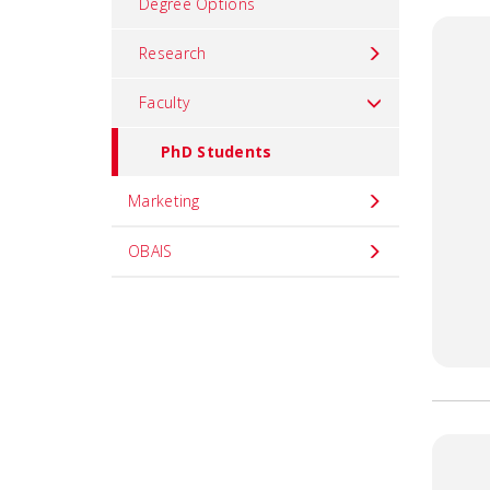
Degree Options
Research
Faculty
PhD Students
Marketing
OBAIS