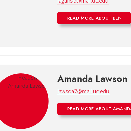
fagansb@mail.uc.edu
READ MORE ABOUT BEN
Amanda Lawson
lawsoa7@mail.uc.edu
READ MORE ABOUT AMAND