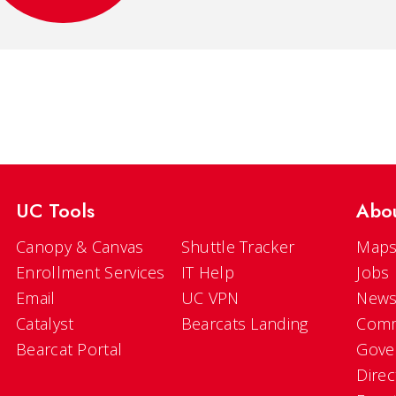
UC Tools
Abo
Canopy & Canvas
Shuttle Tracker
Maps
Enrollment Services
IT Help
Jobs
Email
UC VPN
New
Catalyst
Bearcats Landing
Comm
Bearcat Portal
Gove
Direc