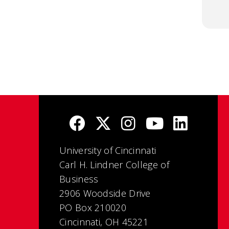
University of Cincinnati
Carl H. Lindner College of
Business
2906 Woodside Drive
PO Box 210020
Cincinnati, OH 45221