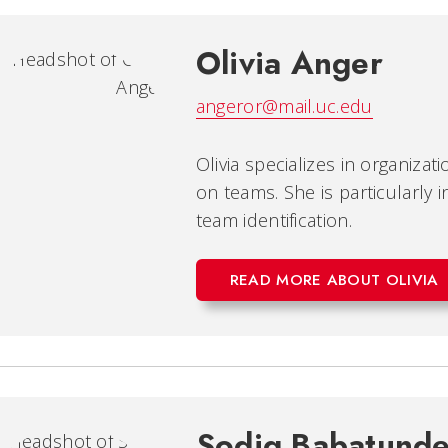
Olivia Anger
angeror@mail.uc.edu
Olivia specializes in organiza
on teams. She is particularly 
team identification.
READ MORE ABOUT OLIVIA
Sodiq Babatund