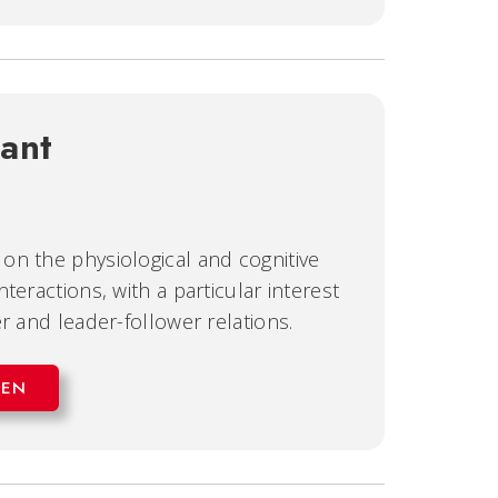
ant
on the physiological and cognitive
teractions, with a particular interest
r and leader-follower relations.
EEN