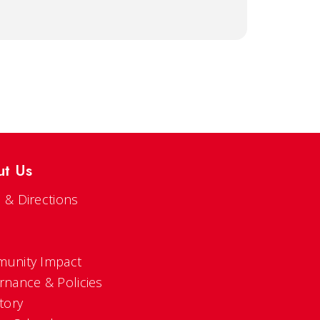
ut Us
 & Directions
s
unity Impact
rnance & Policies
tory