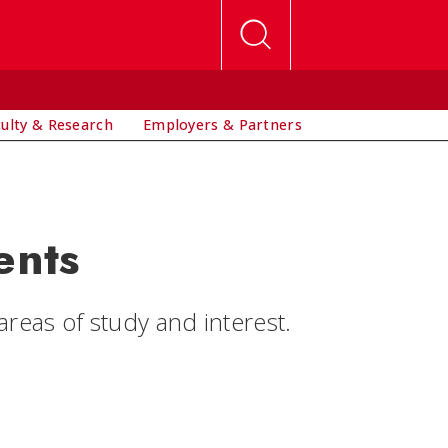
culty & Research
Employers & Partners
ents
eas of study and interest.