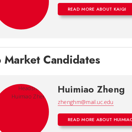
READ MORE ABOUT KAIQI
b Market Candidates
Huimiao Zheng
zhenghm@mail.uc.edu
READ MORE ABOUT HUIMIA