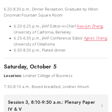
6:20-8:30 p.m., Dinner Reception,
Graduate by Hilton
Cincinnati Fountain Square Room
6:20-6:25 p.m., JAAF Editor-in-Chief
Xiao-Jun Zhang
,
University of California, Berkeley
6:25-6:30 p.m., JAAF Conference Editor
Agnes Cheng
,
University of Oklahoma
6:30-8:30 p.m., Plated dinner
Saturday, October 5
Location:
Lindner College of Business
7:30-8:10 a.m., Boxed breakfast, Lindner Atrium
Session 3, 8:10-9:50 a.m.: Plenary Paper
IV & V