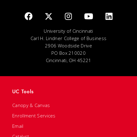
University of Cincinnati
Carl H. Lindner College of Business
2906 Woodside Drive
PO Box 210020
Cincinnati, OH 45221
UC Tools
Canopy & Canvas
Enrollment Services
Email
Catalyst