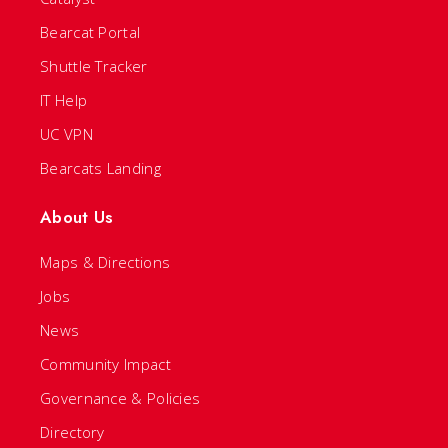
Bearcat Portal
Shuttle Tracker
IT Help
UC VPN
Bearcats Landing
About Us
Maps & Directions
Jobs
News
Community Impact
Governance & Policies
Directory