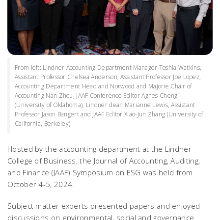
From left: Lindner Accounting Department Manager Toshia Watkins,
Assistant Professor Chelsea Anderson, Assistant Professor Joe Lopez,
Accounting Department Head and Norwood and Majorie Chair of
Accounting Nan Zhou, JAAF Conference Editor Agnes Cheng
(University of Oklahoma), Lindner dean Marianne Lewis, Assistant
Professor Jason Bangert and JAAF Editor Xiao-Jun Zhang (University of
California, Berkeley).
Hosted by the accounting department at the Lindner
College of Business, the
Journal of Accounting, Auditing,
and Finance
(JAAF) Symposium on ESG was held from
October 4-5, 2024.
Subject matter experts presented papers and enjoyed
discussions on environmental, social and governance