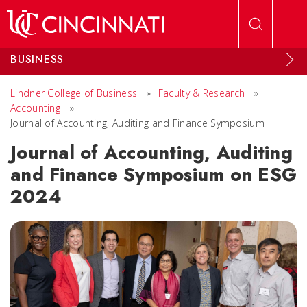
Skip to main content
BUSINESS
Lindner College of Business
»
Faculty & Research
»
Accounting
»
Journal of Accounting, Auditing and Finance Symposium
Journal of Accounting, Auditing
and Finance Symposium on ESG
2024