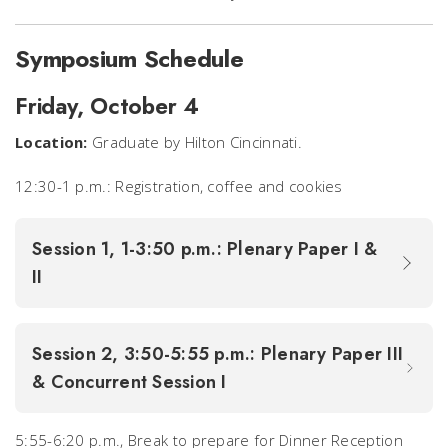
Symposium Schedule
Friday, October 4
Location:
Graduate by Hilton Cincinnati.
12:30-1 p.m.: Registration, coffee and cookies
Session 1, 1-3:50 p.m.: Plenary Paper I &
II
Session 2, 3:50-5:55 p.m.: Plenary Paper III
& Concurrent Session I
5:55-6:20 p.m., Break to prepare for Dinner Reception