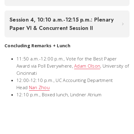
Session 4, 10:10 a.m.-12:15 p.m.: Plenary
Paper VI & Concurrent Session II
Concluding Remarks + Lunch
11:50 a.m.-12:00 p.m., Vote for the Best Paper
Award via Poll Everywhere,
Adam Olson
, University of
Cincinnati
12:00-12:10 p.m., UC Accounting Department
Head
Nan Zhou
12:10 p.m., Boxed lunch, Lindner Atrium