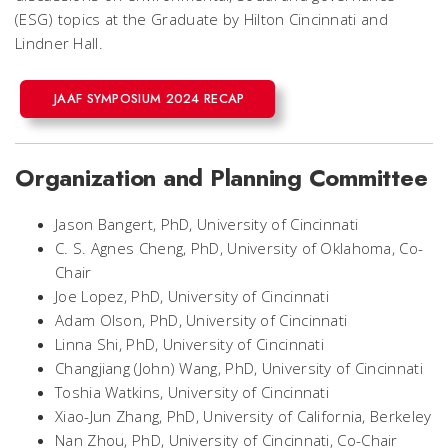
(ESG) topics at the Graduate by Hilton Cincinnati and
Lindner Hall.
JAAF SYMPOSIUM 2024 RECAP
Organization and Planning Committee
Jason Bangert, PhD, University of Cincinnati
C. S. Agnes Cheng, PhD, University of Oklahoma,
Co-
Chair
Joe Lopez, PhD, University of Cincinnati
Adam Olson, PhD, University of Cincinnati
Linna Shi, PhD, University of Cincinnati
Changjiang (John) Wang, PhD, University of Cincinnati
Toshia Watkins, University of Cincinnati
Xiao-Jun Zhang, PhD, University of California, Berkeley
Nan Zhou, PhD, University of Cincinnati,
Co-Chair