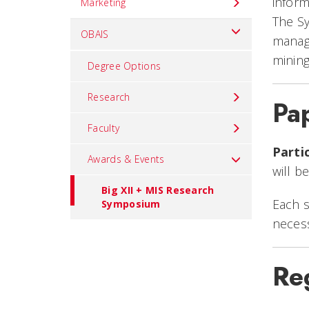
inform
Marketing
The Sy
OBAIS
manage
mining
Degree Options
Research
Pa
Faculty
Parti
Awards & Events
will b
Big XII + MIS Research
Each s
Symposium
necess
Reg