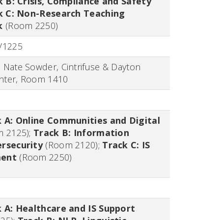
k B: Crisis, Compliance and Safety
k C: Non-Research Teaching
k
(Room 2250)
/1225
:
Nate Sowder, Cintrifuse & Dayton
nter,
Room 1410
 A: Online Communities and Digital
m 2125)
;
Track B: Information
rsecurity
(Room 2120)
;
Track C: IS
ment
(Room 2250)
 A: Healthcare and IS Support