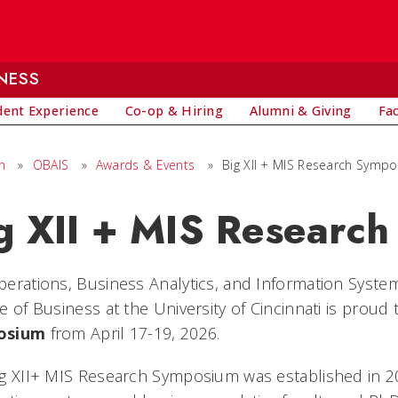
NESS
dent Experience
Co-op & Hiring
Alumni & Giving
Fa
h
»
OBAIS
»
Awards & Events
»
Big XII + MIS Research Symp
g XII + MIS Researc
erations, Business Analytics, and Information Syste
e of Business at the University of Cincinnati is proud
osium
from April 17-19, 2026.
g XII+ MIS Research Symposium was established in 200