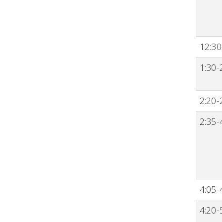
12:30
1:30-
2:20-
2:35-
4:05-
4:20-