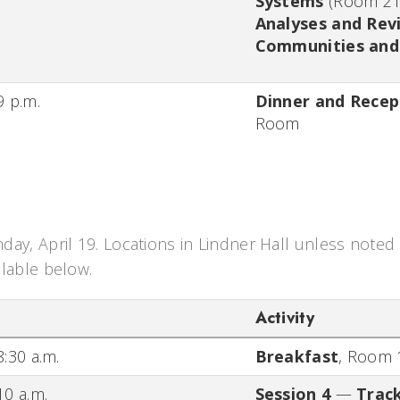
Systems
(Room 21
Analyses and Rev
Communities and 
9 p.m.
Dinner and Recep
Room
day, April 19. Locations in Lindner Hall unless noted 
ilable below.
Activity
8:30 a.m.
Breakfast
,
Room 
10 a.m.
Session 4
—
Track