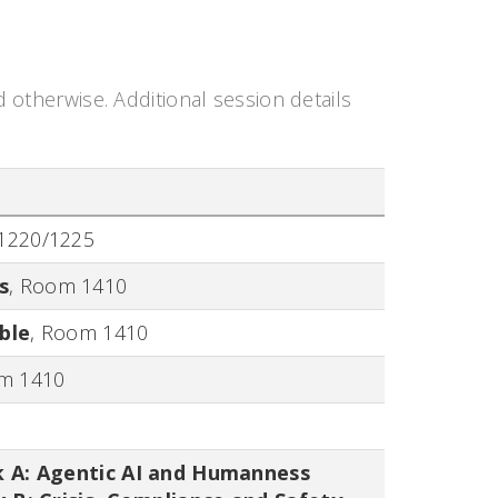
d otherwise. Additional session details
1220/1225
s
,
Room 1410
ble
,
Room 1410
m 1410
k A: Agentic AI and Humanness