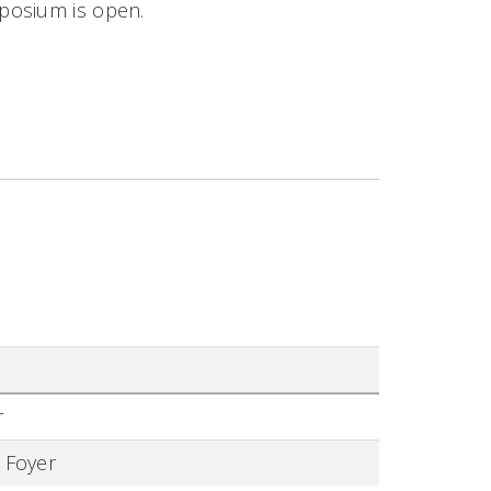
mposium is open.
r
 Foyer