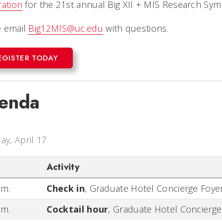
ration
for the 21st annual Big XII + MIS Research Sy
e email
Big12MIS@uc.edu
with questions.
EGISTER TODAY
enda
day, April 17
Activity
.m.
Check in
,
Graduate Hotel Concierge Foye
.m.
Cocktail hour
,
Graduate Hotel Concierge