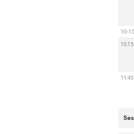
10-10
10:15
11:45
Ses