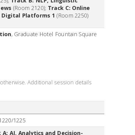
25)
;
Track B: NLP, Linguistic
iews
(Room 2120)
;
Track C: Online
Digital Platforms 1
(Room 2250)
tion
,
Graduate Hotel Fountain Square
otherwise. Additional session details
1220/1225
 A: AI, Analytics and Decision-