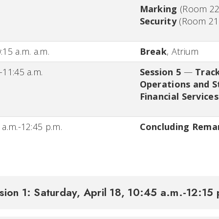
Marking
(
Room 2
Security
(
Room 21
:15 a.m. a.m.
Break
,
Atrium
-11:45 a.m.
Session 5
—
Trac
Operations and S
Financial Servic
 a.m.-12:45 p.m.
Concluding Rema
sion 1: Saturday, April 18, 10:45 a.m.-12:15