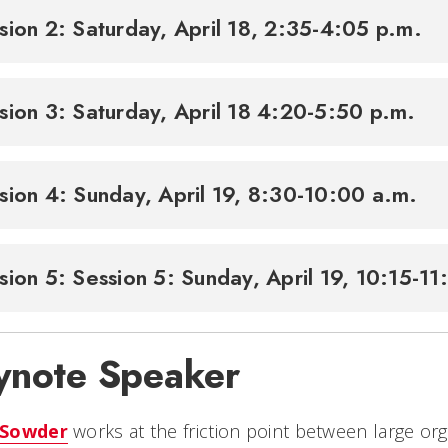
sion 2: Saturday, April 18, 2:35-4:05 p.m.
sion 3: Saturday, April 18 4:20-5:50 p.m.
sion 4: Sunday, April 19, 8:30-10:00 a.m.
sion 5: Session 5: Sunday, April 19, 10:15-1
ynote Speaker
 Sowder
works at the friction point between large o