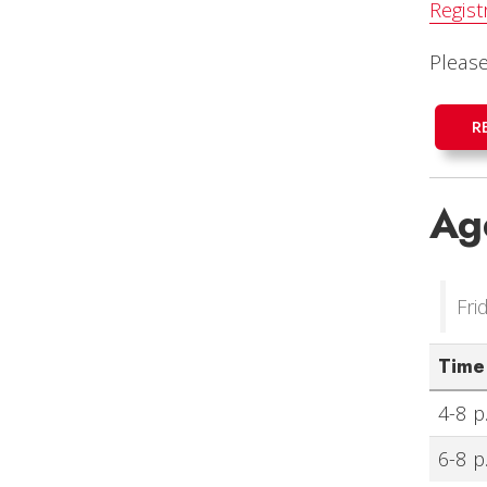
Regist
Pleas
R
Ag
Fri
Time
4-8 p
6-8 p