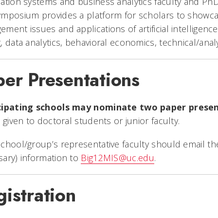
ation systems and business analytics faculty and Ph
mposium provides a platform for scholars to showcas
ment issues and applications of artificial intelligenc
, data analytics, behavioral economics, technical/analy
per Presentations
cipating schools may nominate two paper prese
e given to doctoral students or junior faculty.
chool/group’s representative faculty should email the 
ary) information to
Big12MIS@uc.edu
.
istration