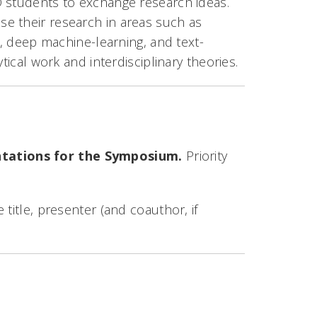
D students to exchange research ideas.
e their research in areas such as
e, deep machine-learning, and text-
tical work and interdisciplinary theories.
ntations for the Symposium.
Priority
title, presenter (and coauthor, if