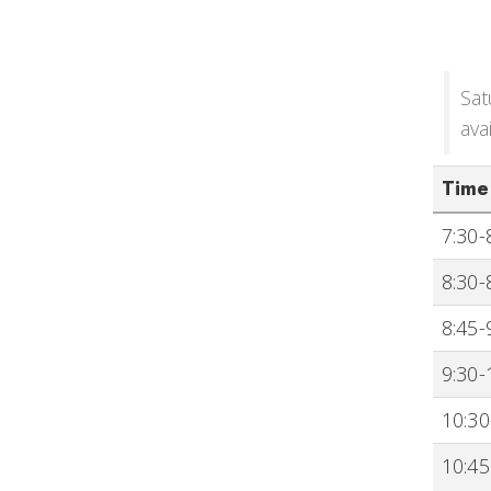
Sat
ava
Time
7:30-
8:30-
8:45-
9:30-
10:30
10:45