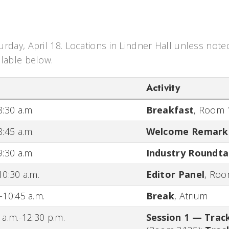
urday, April 18. Locations in Lindner Hall unless note
ilable below.
Activity
8:30 a.m.
Breakfast
,
Room 
8:45 a.m.
Welcome Remark
9:30 a.m.
Industry Roundta
10:30 a.m.
Editor Panel
,
Roo
-10:45 a.m.
Break
,
Atrium
 a.m.-12:30 p.m.
Session 1 — Trac