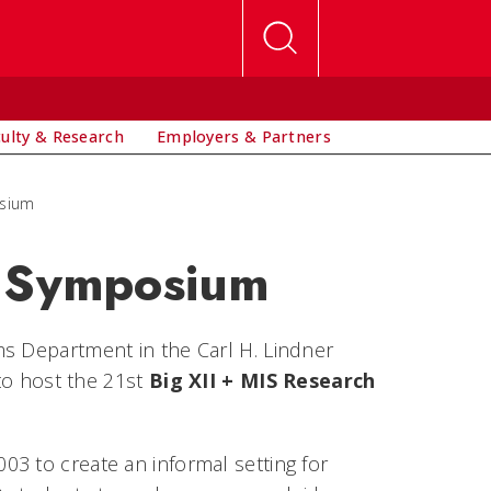
culty & Research
Employers & Partners
osium
h Symposium
ms Department in the Carl H. Lindner
 to host the 21st
Big XII + MIS Research
3 to create an informal setting for