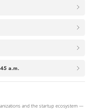
1:45 a.m.
rganizations and the startup ecosystem —