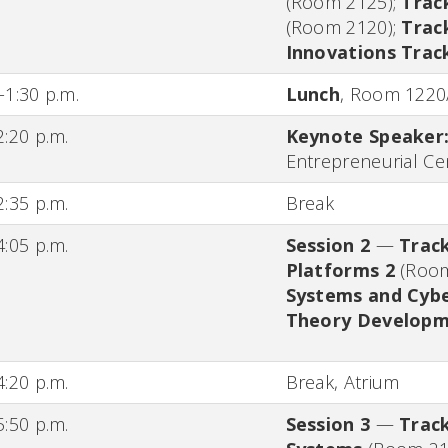
(Room 2125)
;
Trac
(Room 2120)
;
Trac
Innovations Trac
-1:30 p.m.
Lunch
,
Room 1220
2:20 p.m.
Keynote Speaker
Entrepreneurial Ce
2:35 p.m.
Break
4:05 p.m.
Session 2
—
Track
Platforms 2
(Roo
Systems and Cybe
Theory Develop
4:20 p.m.
Break,
Atrium
5:50 p.m.
Session 3
—
Track