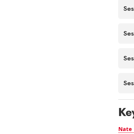
Ses
Ses
Ses
Ses
Ke
Nate