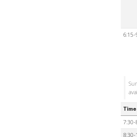
6:15-
Sun
ava
Time
7:30-
8:30-