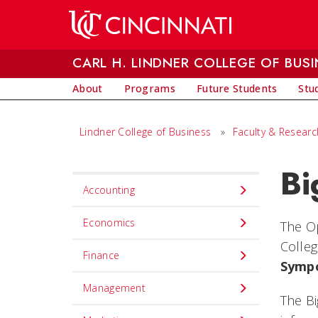
Skip to main content
CARL H. LINDNER COLLEGE OF BUSI
About
Programs
Future Students
Stu
Lindner College of Business
»
Faculty & Researc
Bi
Set
Accounting
Navigation
title
Economics
The Op
in
Colleg
Finance
component
Symp
Management
The Bi