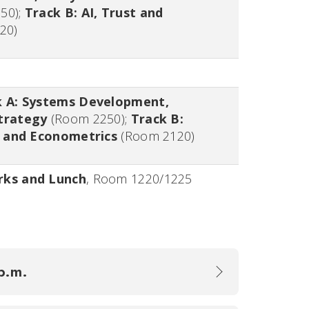
250
);
Track B: AI, Trust and
20
)
k A: Systems Development,
trategy
(
Room 2250
);
Track B:
es and Econometrics
(
Room 2120
)
rks and Lunch
,
Room 1220/1225
 p.m.