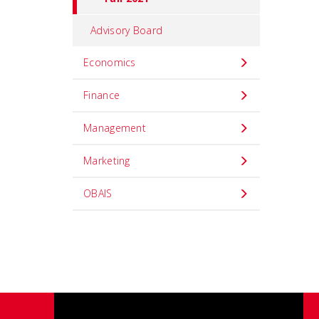
Advisory Board
Economics
Finance
Management
Marketing
OBAIS