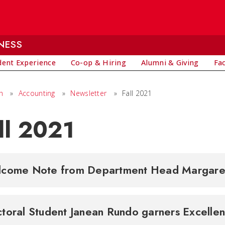
NESS
dent Experience
Co-op & Hiring
Alumni & Giving
Fa
h
»
Accounting
»
Newsletter
»
Fall 2021
ll 2021
come Note from Department Head Margar
toral Student Janean Rundo garners Excell