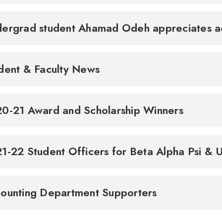
ergrad student Ahamad Odeh appreciates ac
dent & Faculty News
0-21 Award and Scholarship Winners
1-22 Student Officers for Beta Alpha Psi &
ounting Department Supporters