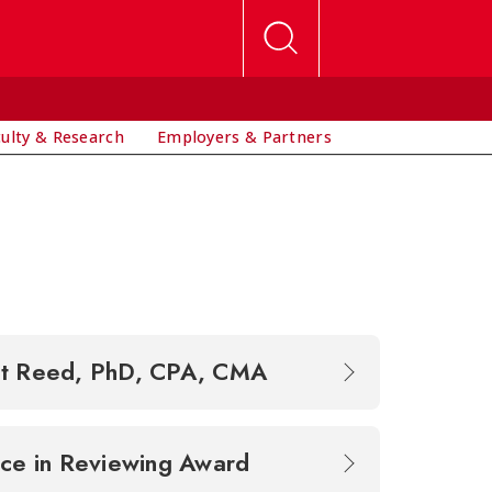
culty & Research
Employers & Partners
et Reed, PhD, CPA, CMA
ence in Reviewing Award