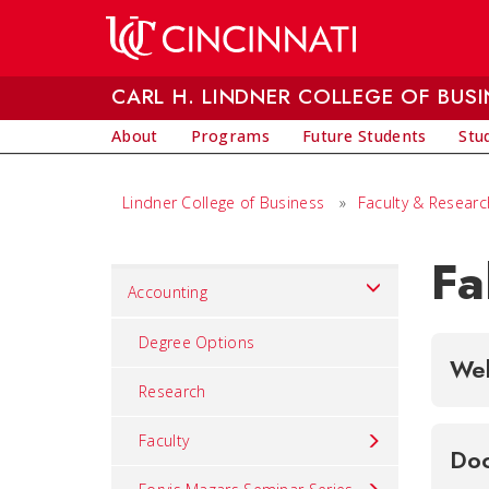
Skip to main content
CARL H. LINDNER COLLEGE OF BUSI
About
Programs
Future Students
Stu
Lindner College of Business
»
Faculty & Researc
Fa
Set
Accounting
Navigation
title
Degree Options
Wel
in
Research
component
Faculty
Doc