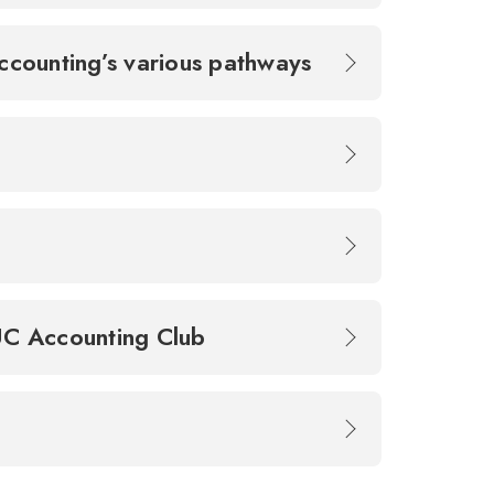
counting’s various pathways
 UC Accounting Club