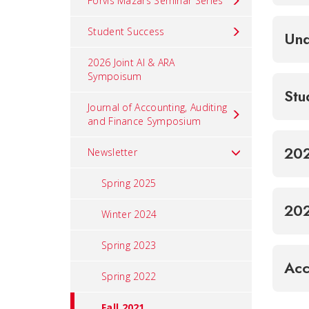
Forvis Mazars Seminar Series
Student Success
Und
2026 Joint AI & ARA
Sympoisum
Stu
Journal of Accounting, Auditing
and Finance Symposium
202
Newsletter
Spring 2025
202
Winter 2024
Spring 2023
Acc
Spring 2022
Fall 2021