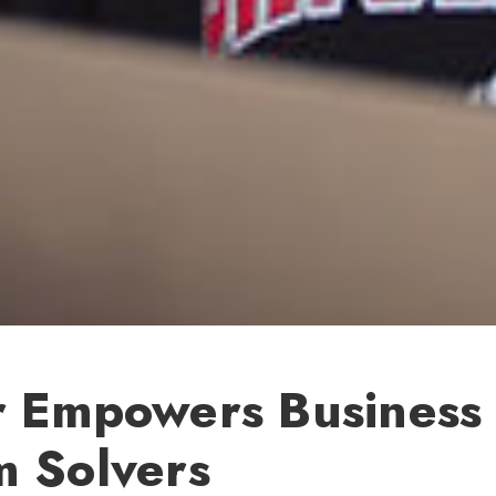
r Empowers Business
m Solvers