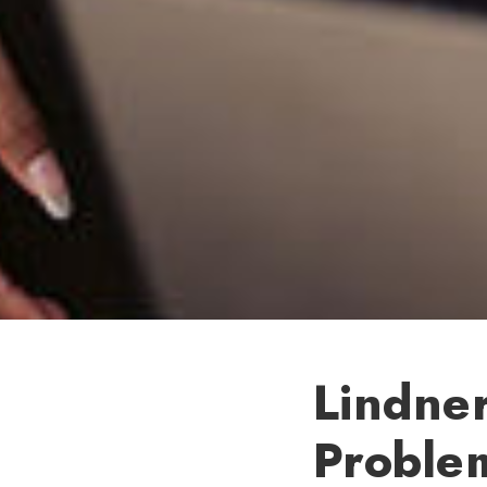
Lindne
Proble