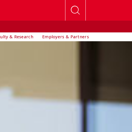
culty & Research
Employers & Partners