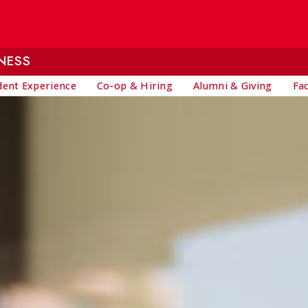
NESS
dent Experience
Co-op & Hiring
Alumni & Giving
Fa