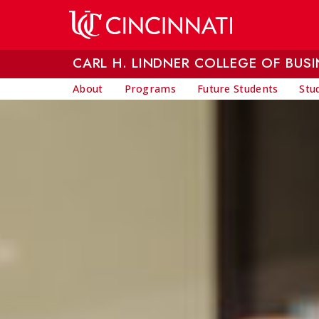
Skip to main content
CARL H. LINDNER COLLEGE OF BUSI
About
Programs
Future Students
Stu