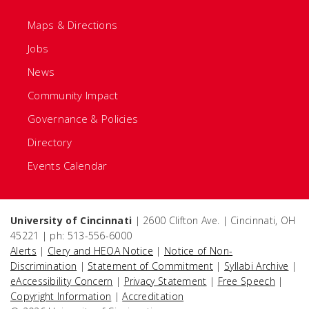
Maps & Directions
Jobs
News
Community Impact
Governance & Policies
Directory
Events Calendar
University of Cincinnati
| 2600 Clifton Ave. | Cincinnati, OH
45221 | ph: 513-556-6000
Alerts
|
Clery and HEOA Notice
|
Notice of Non-
Discrimination
|
Statement of Commitment
|
Syllabi Archive
|
eAccessibility Concern
|
Privacy Statement
|
Free Speech
|
Copyright Information
|
Accreditation