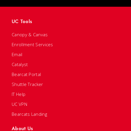
UC Tools
Canopy & Canvas
Enrollment Services
Email
Catalyst
Bearcat Portal
Shuttle Tracker
IT Help
UC VPN
Bearcats Landing
About Us