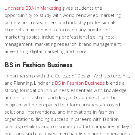
Lindner's BBA in Marketing
gives students the
opportunnity to study with world-renowned marketing
professors, researchers and industry professionals.
Students may choose to focus on any number of
marketing topics, including professional selling, retail
management, marketing research, brand management,
advertising, digital marketing and more.
BS in Fashion Business
In partnership with the College of Design, Architecture, Art,
and Planning, Lindner's
BS in Fashion Business
blends a
strong foundation in business essentials with knowledge
and skills in fashion and design. Graduates from the
program will be prepared to inform business-focused
solutions, interventions,
and innovations in fashion
organizations, finding success in careers with fashion
brands, retailers and consumer product companies in key
positions such as buyer, merchandise planner, operations