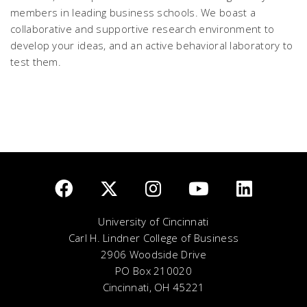
members in leading business schools. We boast a
collaborative and supportive research environment to
develop your ideas, and an active behavioral laboratory to
test them.
University of Cincinnati
Carl H. Lindner College of Business
2906 Woodside Drive
PO Box 210020
Cincinnati, OH 45221