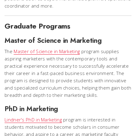
coordinator and more.
Graduate Programs
Master of Science in Marketing
The
Master of Science in Marketing
program supplies
aspiring marketers with the contemporary tools and
practical experience necessary to successfully accelerate
their career in a fast-paced business environment.
The
program is designed to provide students with innovative
and specialized curriculum choices, helping them gain both
breadth and depth to their marketing skills.
PhD in Marketing
Lindner's PhD in Marketing
program is interested in
students motivated to become scholars in consumer
behavior, and aspire to a career as marketing faculty