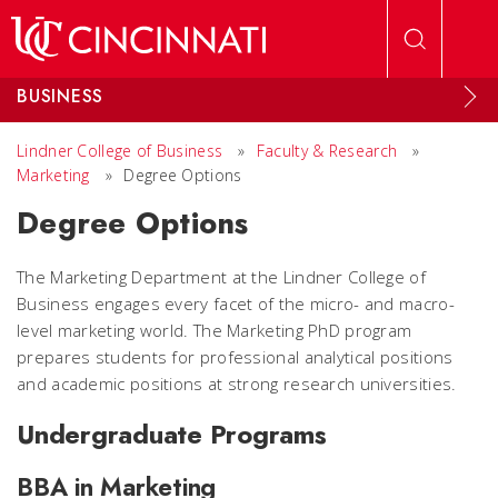
Skip to main content
BUSINESS
Lindner College of Business
»
Faculty & Research
»
Marketing
»
Degree Options
Degree Options
The Marketing Department at the Lindner College of
Business engages every facet of the micro- and macro-
level marketing world. The Marketing PhD program
prepares students for professional analytical positions
and academic positions at strong research universities.
Undergraduate Programs
BBA in Marketing