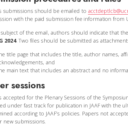
s submissions should be emailed to
acctdeptlcb@ucm
sion with the paid submission fee information from 
 subject of the email, authors should indicate that th
G 2024
.
Two files should be submitted as attachments
he title page that includes the title, author names, af
cknowledgements, and
he main text that includes an abstract and no informa
er sessions
 accepted for the Plenary Sessions of the Symposium
ed under fast track for publication in JAAF with the ul
ined according to JAAF’s policies. Papers not accepte
ar new submissions.