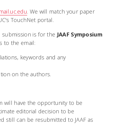
ail.uc.edu
. We will match your paper
UC's TouchNet portal.
e submission is for the
JAAF Symposium
 to the email:
filiations, keywords and any
tion on the authors.
 will have the opportunity to be
timate editorial decision to be
d still can be resubmitted to JAAF as