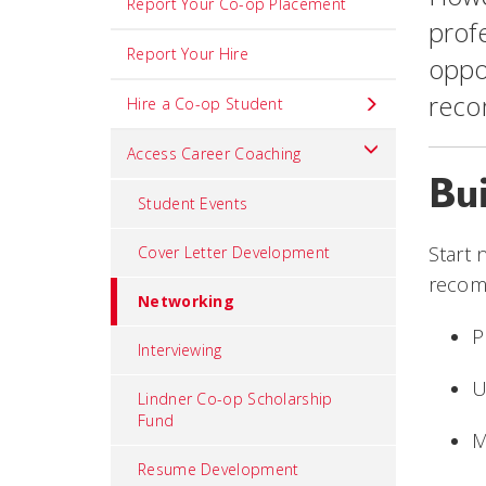
Report Your Co-op Placement
profe
Report Your Hire
oppor
reco
Hire a Co-op Student
Access Career Coaching
Bu
Student Events
Start 
Cover Letter Development
recom
Networking
P
Interviewing
U
Lindner Co-op Scholarship
Fund
M
Resume Development