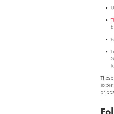
U
T
b
B
L
G
l
These 
exper
or pos
Fo