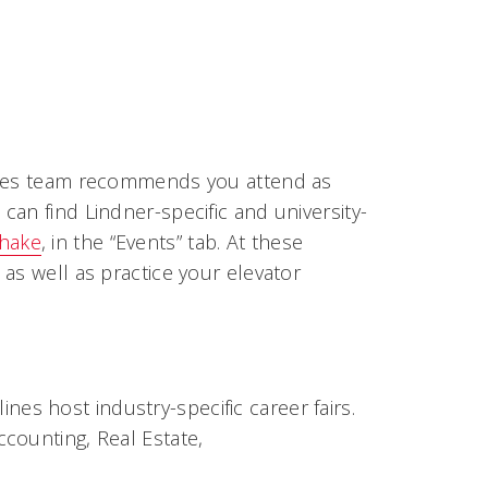
vices team recommends you attend as
an find Lindner-specific and university-
hake
, in the “Events” tab. At these
as well as practice your elevator
nes host industry-specific career fairs.
Accounting, Real Estate,