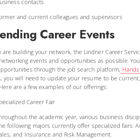
usiness contacts
ormer and current colleagues and supervisors
tending Career Events
 are building your network, the Lindner Career Ser
etworking events and opportunities as possible. You c
pportunities through the job search platform,
Hands
, you will need to update your resume to be current, 
 Here are a few examples of our offerings:
pecialized Career Fair
hroughout the academic year, various business discipli
he following majors currently offer specialized fairs: 
ales, and Insurance and Risk Management.