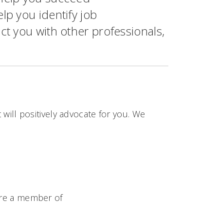
lp you identify job
ct you with other professionals,
 will positively advocate for you. We
re a member of