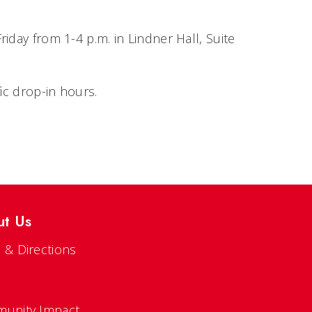
iday from 1-4 p.m. in Lindner Hall, Suite
fic drop-in hours.
ut Us
 & Directions
s
unity Impact