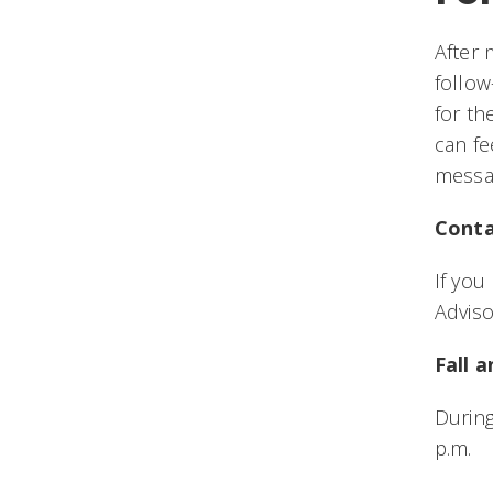
After 
follow
for th
can fe
messag
Conta
If yo
Advis
Fall 
During
p.m.