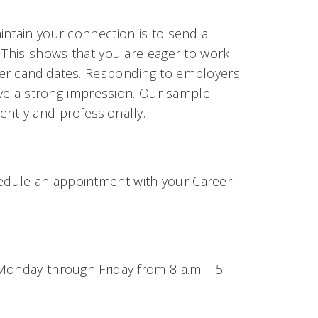
intain your connection is to send a
. This shows that you are eager to work
her candidates. Responding to employers
eave a strong impression. Our sample
ntly and professionally.
edule an appointment with your Career
Monday through Friday from 8 a.m. - 5