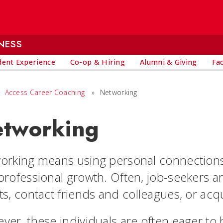
NESS
dent Experience
Co-op & Hiring
Alumni & Giving
Fa
Access Career Coaching
»
Networking
tworking
orking means using personal connections
professional growth. Often, job-seekers ar
ts, contact friends and colleagues, or acq
ver, these individuals are often eager to