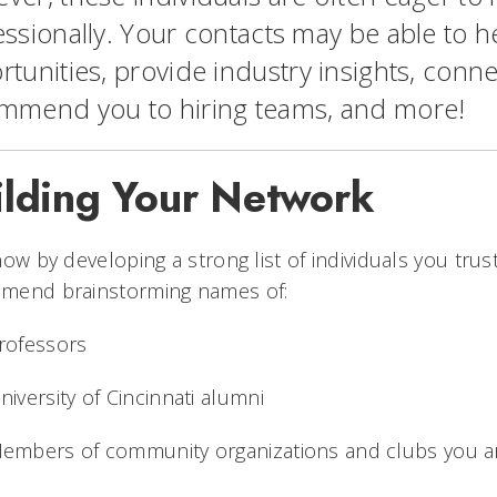
ssionally. Your contacts may be able to he
tunities, provide industry insights, conne
mmend you to hiring teams, and more!
ilding Your Network
now by developing a strong list of individuals you trust
mend brainstorming names of:
rofessors
niversity of Cincinnati alumni
embers of community organizations and clubs you a