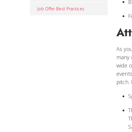
B
Job Offer Best Practices
F
At
As you
many n
wide o
events
pitch.
S
T
T
S