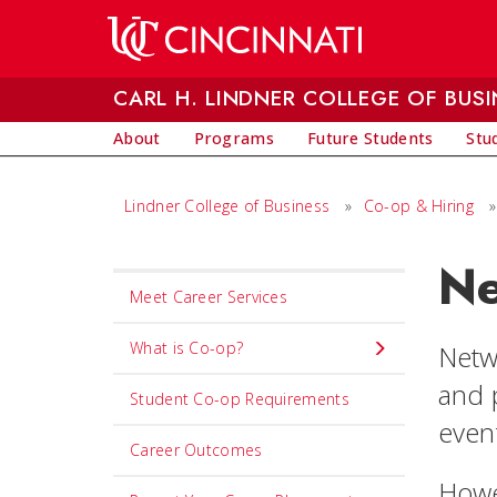
Skip to main content
CARL H. LINDNER COLLEGE OF BUSI
About
Programs
Future Students
Stu
Lindner College of Business
»
Co-op & Hiring
»
Ne
Set
Meet Career Services
Navigation
title
What is Co-op?
Netw
in
and 
Student Co-op Requirements
component
even
Career Outcomes
Howe