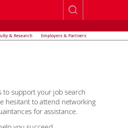
culty & Research
Employers & Partners
 to support your job search
e hesitant to attend networking
uaintances for assistance.
 help you succeed