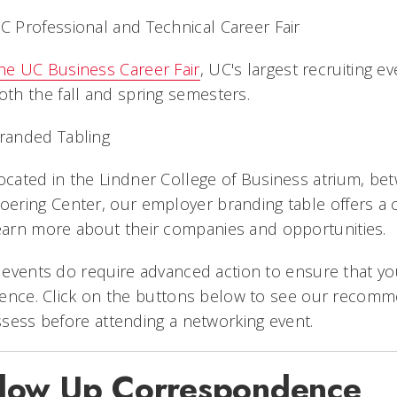
C Professional and Technical Career Fair
he UC Business Career Fair
, UC's largest recruiting e
oth the fall and spring semesters.
randed Tabling
ocated in the Lindner College of Business atrium, b
oering Center, our employer branding table offers a
earn more about their companies and opportunities.
events do require advanced action to ensure that yo
ience. Click on the buttons below to see our recom
sess before attending a networking event.
llow Up Correspondence