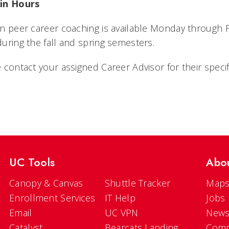
in Hours
n peer career coaching is available Monday through Fr
uring the fall and spring semesters.
 contact your assigned Career Advisor for their speci
UC Tools
Abo
Canopy & Canvas
Shuttle Tracker
Maps
Enrollment Services
IT Help
Jobs
Email
UC VPN
New
Catalyst
Bearcats Landing
Comm