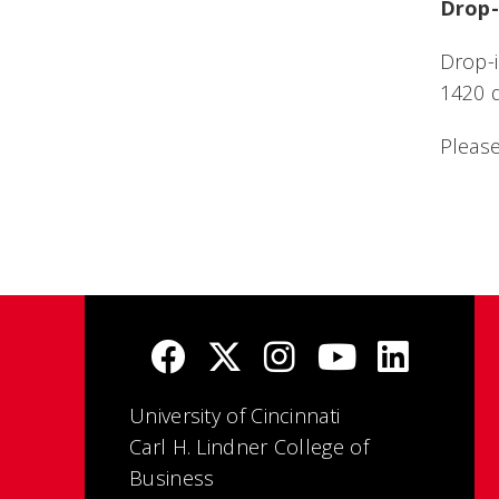
Drop-
Drop-i
1420 d
Please
University of Cincinnati
Carl H. Lindner College of
Business