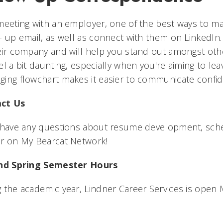
meeting with an employer, one of the best ways to ma
- up email, as well as connect with them on LinkedIn
eir company and will help you stand out amongst ot
el a bit daunting, especially when you're aiming to l
ing flowchart makes it easier to communicate confide
ct Us
u have any questions about resume development, sch
or on My Bearcat Network!
and Spring Semester Hours
 the academic year, Lindner Career Services is open 