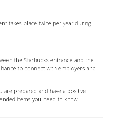
vent takes place twice per year during
etween the Starbucks entrance and the
 chance to connect with employers and
u are prepared and have a positive
mended items you need to know