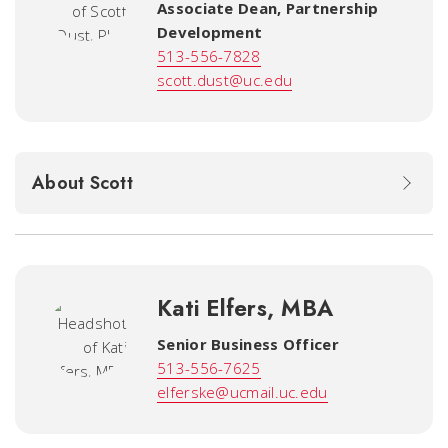
Associate Dean, Partnership
Development
513-556-7828
scott.dust@uc.edu
About Scott
Kati Elfers, MBA
Senior Business Officer
513-556-7625
elferske@ucmail.uc.edu