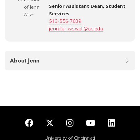
Senior Assistant Dean, Student
Services
513-556-7039
jennifer.wiswell@uc.edu
About Jenn
University of Cincinnati