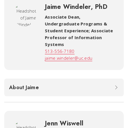
Jaime Windeler, PhD
Associate Dean,
Undergraduate Programs &
Student Experience; Associate
Professor of Information
Systems
513-556-7180
jaime.windeler@uc.edu
About Jaime
Jenn Wiswell