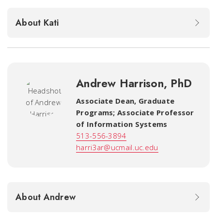
About Kati
Andrew Harrison, PhD
Associate Dean, Graduate
Programs; Associate Professor
of Information Systems
513-556-3894
harri3ar@ucmail.uc.edu
About Andrew