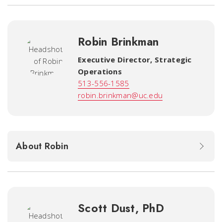
Robin Brinkman
Executive Director, Strategic
Operations
513-556-1585
robin.brinkman@uc.edu
About Robin
Scott Dust, PhD