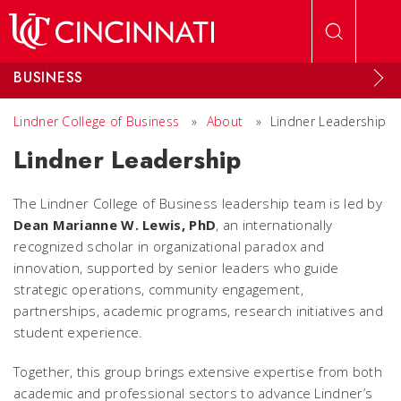
Skip to main content
BUSINESS
Lindner College of Business
»
About
»
Lindner Leadership
Lindner Leadership
The Lindner College of Business leadership team is led by
Dean Marianne W. Lewis, PhD
, an internationally
recognized scholar in organizational paradox and
innovation, supported by senior leaders who guide
strategic operations, community engagement,
partnerships, academic programs, research initiatives and
student experience.
Together, this group brings extensive expertise from both
academic and professional sectors to advance Lindner’s