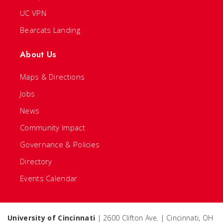
UC VPN
Bearcats Landing
About Us
Maps & Directions
Jobs
News
Community Impact
Governance & Policies
Directory
Events Calendar
University of Cincinnati
| 2600 Clifton Ave. | Cincinnati, OH