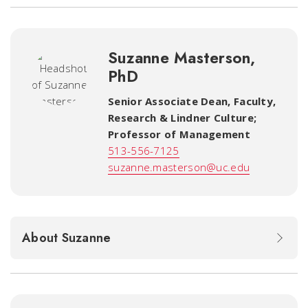
Suzanne Masterson,
PhD
Senior Associate Dean, Faculty,
Research & Lindner Culture;
Professor of Management
513-556-7125
suzanne.masterson@uc.edu
About Suzanne