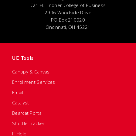
Carl H. Lindner College of Business
2906 Woodside Drive
PO Box 210020
Cincinnati, OH 45221
UC Tools
Canopy & Canvas
Enrollment Services
Email
Catalyst
Bearcat Portal
Shuttle Tracker
IT Help