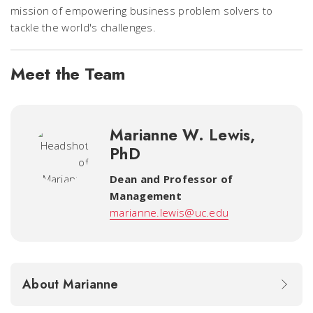
mission of empowering business problem solvers to
tackle the world's challenges.
Meet the Team
Marianne W. Lewis,
PhD
Dean and Professor of
Management
marianne.lewis@uc.edu
About Marianne