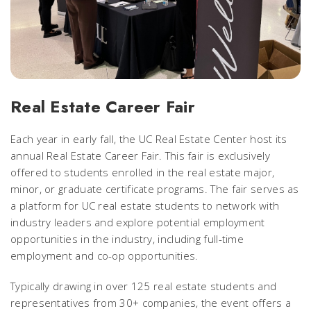
Real Estate Career Fair
Each year in early fall, the UC Real Estate Center host its
annual Real Estate Career Fair. This fair is
exclusively
offered to students enrolled in the real estate major,
minor, or graduate certificate programs.
The fair serves as
a platform for UC real estate students to network with
industry leaders and explore potential employment
opportunities in the industry, including full-time
employment and co-op opportunities.
Typically drawing in over 125 real estate students and
representatives from 30+ companies, the event offers a