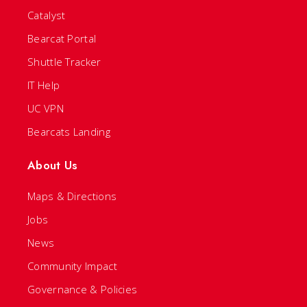
Catalyst
Bearcat Portal
Shuttle Tracker
IT Help
UC VPN
Bearcats Landing
About Us
Maps & Directions
Jobs
News
Community Impact
Governance & Policies