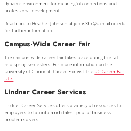
dynamic environment for meaningful connections and
professional development.
Reach out to Heather Johnson at johns3hr@ucmail.uc.edu
for further information.
Campus-Wide Career Fair
The campus-wide career fair takes place during the fall
and spring semesters. For more information on the
University of Cincinnati Career Fair visit the
UC Career Fair
site.
Lindner Career Services
Lindner Career Services offers a variety of resources for
employers to tap into a rich talent pool of business
problem solvers.