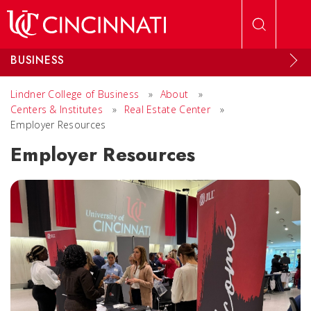
Skip to main content
BUSINESS
Lindner College of Business
»
About
»
Centers & Institutes
»
Real Estate Center
»
Employer Resources
Employer Resources