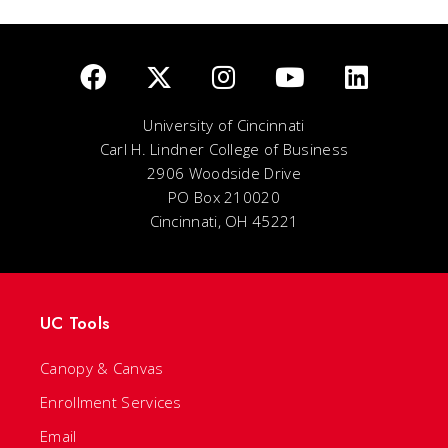
University of Cincinnati
Carl H. Lindner College of Business
2906 Woodside Drive
PO Box 210020
Cincinnati, OH 45221
UC Tools
Canopy & Canvas
Enrollment Services
Email