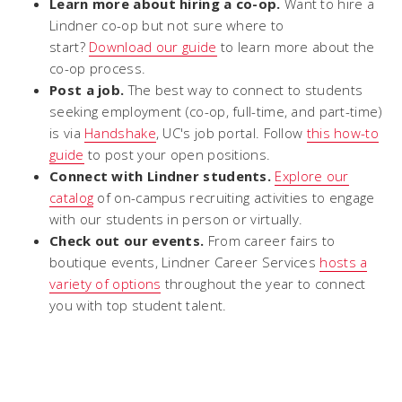
Learn more about hiring a co-op.
Want to hire a
Lindner co-op but not sure where to
start?
Download our guide
to learn more about the
co-op process.
Post a job.
The best way to connect to students
seeking employment (co-op, full-time, and part-time)
is via
Handshake
, UC's job portal. Follow
this how-to
guide
to post your open positions.
Connect with Lindner students.
Explore our
catalog
of on-campus recruiting activities to engage
with our students in person or virtually.
Check out our events.
From career fairs to
boutique events, Lindner Career Services
hosts a
variety of options
throughout the year to connect
you with top student talent.