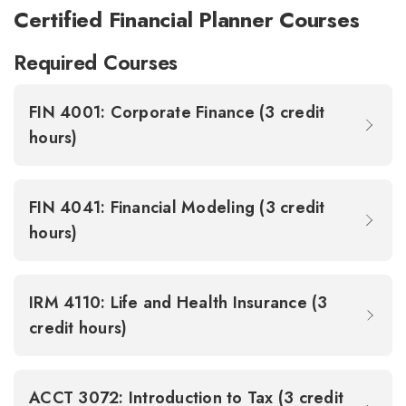
Certified Financial Planner Courses
Required Courses
FIN 4001: Corporate Finance (3 credit
hours)
FIN 4041: Financial Modeling (3 credit
hours)
IRM 4110: Life and Health Insurance (3
credit hours)
ACCT 3072: Introduction to Tax (3 credit