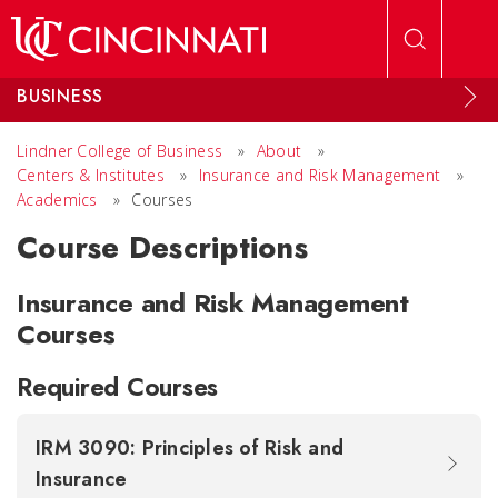
Skip to main content
BUSINESS
Lindner College of Business
»
About
»
Centers & Institutes
»
Insurance and Risk Management
»
Academics
»
Courses
Course Descriptions
Insurance and Risk Management
Courses
Required Courses
IRM 3090: Principles of Risk and
Insurance