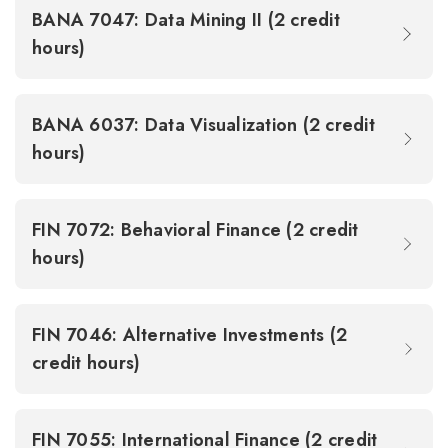
BANA 7047: Data Mining II (2 credit
hours)
BANA 6037: Data Visualization (2 credit
hours)
FIN 7072: Behavioral Finance (2 credit
hours)
FIN 7046: Alternative Investments (2
credit hours)
FIN 7055: International Finance (2 credit