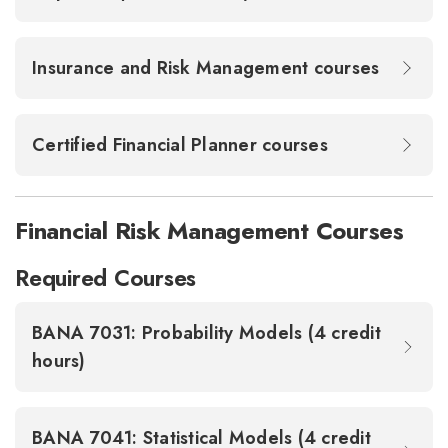
Insurance and Risk Management courses
Certified Financial Planner courses
Financial Risk Management Courses
Required Courses
BANA 7031: Probability Models (4 credit
hours)
BANA 7041: Statistical Models (4 credit