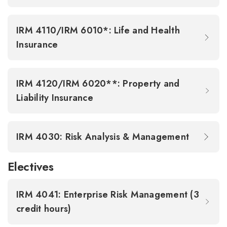
IRM 4110/IRM 6010*: Life and Health
Insurance
IRM 4120/IRM 6020**: Property and
Liability Insurance
IRM 4030: Risk Analysis & Management
Electives
IRM 4041: Enterprise Risk Management (3
credit hours)