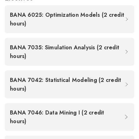
BANA 6025: Optimization Models (2 credit
hours)
BANA 7035: Simulation Analysis (2 credit
hours)
BANA 7042: Statistical Modeling (2 credit
hours)
BANA 7046: Data Mining I (2 credit
hours)