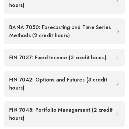
hours)
BANA 7050: Forecasting and Time Series
Methods (2 credit hours)
FIN 7037: Fixed Income (3 credit hours)
FIN 7042: Options and Futures (3 credit
hours)
FIN 7045: Portfolio Management (2 credit
hours)