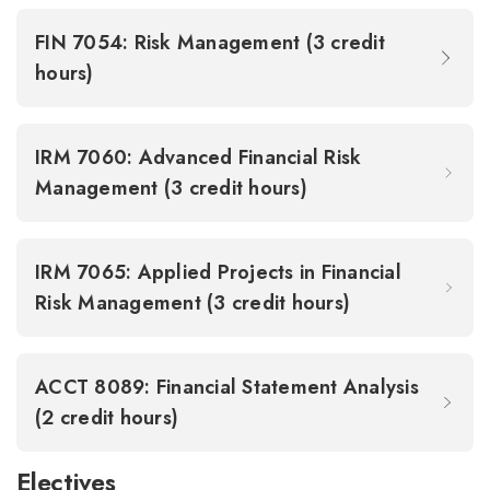
FIN 7054: Risk Management (3 credit
hours)
IRM 7060: Advanced Financial Risk
Management (3 credit hours)
IRM 7065: Applied Projects in Financial
Risk Management (3 credit hours)
ACCT 8089: Financial Statement Analysis
(2 credit hours)
Electives