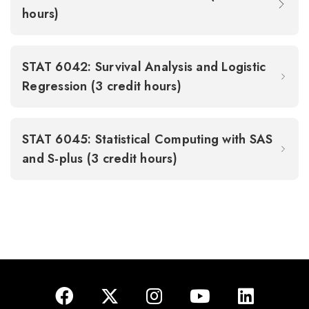
hours)
STAT 6042: Survival Analysis and Logistic
Regression (3 credit hours)
STAT 6045: Statistical Computing with SAS
and S-plus (3 credit hours)