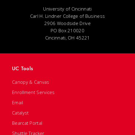
University of Cincinnati
Carl H. Lindner College of Business
2906 Woodside Drive
PO Box 210020
Cincinnati, OH 45221
UC Tools
Canopy & Canvas
Enrollment Services
Email
Catalyst
Bearcat Portal
Shuttle Tracker