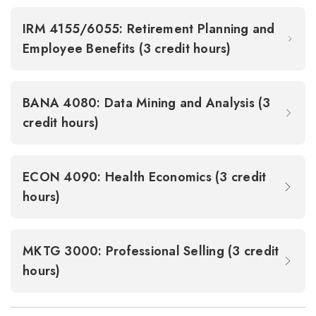
IRM 4155/6055: Retirement Planning and
Employee Benefits (3 credit hours)
BANA 4080: Data Mining and Analysis (3
credit hours)
ECON 4090: Health Economics (3 credit
hours)
MKTG 3000: Professional Selling (3 credit
hours)