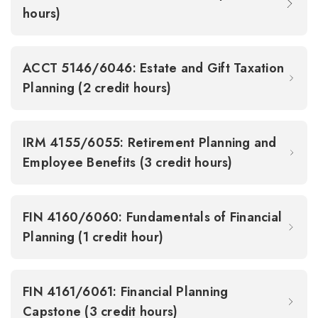
hours)
ACCT 5146/6046: Estate and Gift Taxation
Planning (2 credit hours)
IRM 4155/6055: Retirement Planning and
Employee Benefits (3 credit hours)
FIN 4160/6060: Fundamentals of Financial
Planning (1 credit hour)
FIN 4161/6061: Financial Planning
Capstone (3 credit hours)