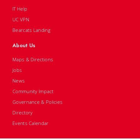
IT Help
UC VPN
Bearcats Landing
About Us
Maps & Directions
Jobs
News
Community Impact
Governance & Policies
Directory
Events Calendar