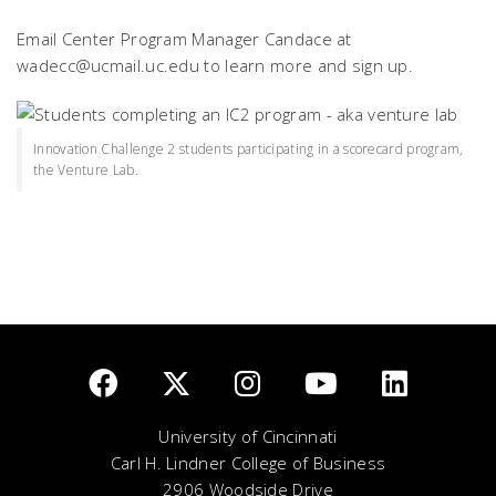
Email Center Program Manager Candace at
wadecc@ucmail.uc.edu to learn more and sign up.
Innovation Challenge 2 students participating in a scorecard program,
the Venture Lab.
University of Cincinnati
Carl H. Lindner College of Business
2906 Woodside Drive