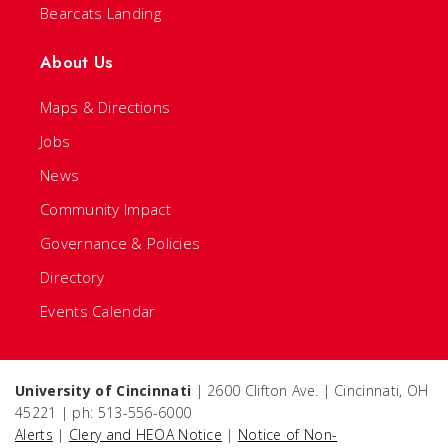
Bearcats Landing
About Us
Maps & Directions
Jobs
News
Community Impact
Governance & Policies
Directory
Events Calendar
University of Cincinnati
| 2600 Clifton Ave. | Cincinnati, OH
45221 | ph: 513-556-6000
Alerts
|
Clery and HEOA Notice
|
Notice of Non-