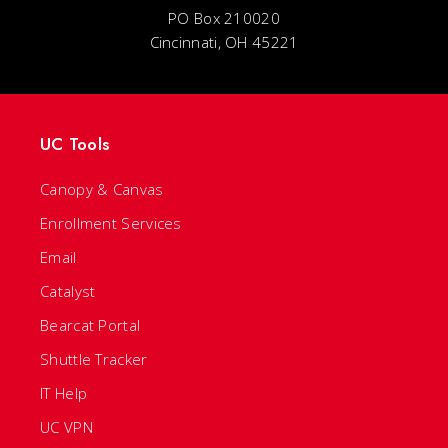
PO Box 210020
Cincinnati, OH 45221
UC Tools
Canopy & Canvas
Enrollment Services
Email
Catalyst
Bearcat Portal
Shuttle Tracker
IT Help
UC VPN