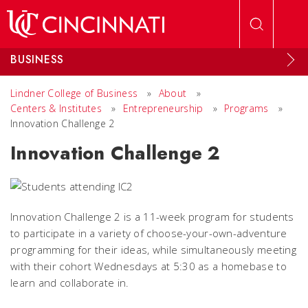
Skip to main content
BUSINESS
Lindner College of Business
»
About
»
Centers & Institutes
»
Entrepreneurship
»
Programs
»
Innovation Challenge 2
Innovation Challenge 2
Innovation Challenge 2 is a 11-week program for students
to participate in a variety of choose-your-own-adventure
programming for their ideas, while simultaneously meeting
with their cohort Wednesdays at 5:30 as a homebase to
learn and collaborate in.