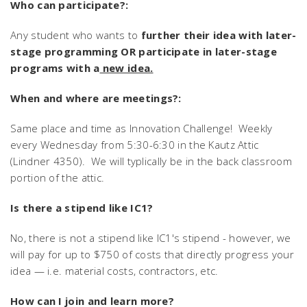
Who can participate?:
Any student who wants to
further their idea with later-
stage programming OR participate in later-stage
programs with a
new idea.
When and where are meetings?:
Same place and time as Innovation Challenge! Weekly
every Wednesday from 5:30-6:30 in the Kautz Attic
(Lindner 4350). We will typlically be in the back classroom
portion of the attic.
Is there a stipend like IC1?
No, there is not a stipend like IC1's stipend - however, we
will pay for up to $750 of costs that directly progress your
idea — i.e. material costs, contractors, etc.
How can I join and learn more?