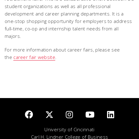
student organizations as well as all professional
development and career planning departments. It is a
one-stop shopping opportunity for employers to address
full-time, co-op and internship talent needs from all
majors.
For more information about career fairs, please see
the
career fair website
.
University of Cincinnati
Carl H. Lindner College of Business