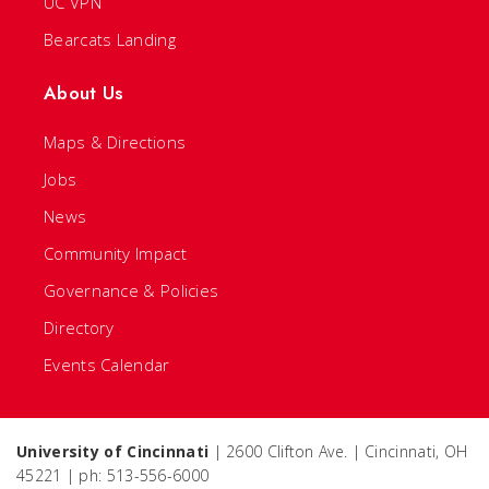
UC VPN
Bearcats Landing
About Us
Maps & Directions
Jobs
News
Community Impact
Governance & Policies
Directory
Events Calendar
University of Cincinnati
| 2600 Clifton Ave. | Cincinnati, OH
45221 | ph: 513-556-6000