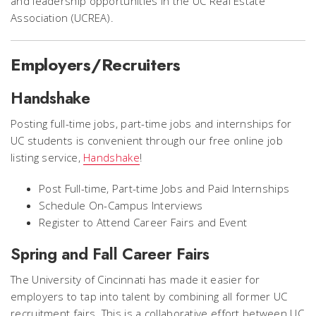
and leadership opportunities in the UC Real Estate
Association (UCREA).
Employers/Recruiters
Handshake
Posting full-time jobs, part-time jobs and internships for
UC students is convenient through our free online job
listing service,
Handshake
!
Post Full-time, Part-time Jobs and Paid Internships
Schedule On-Campus Interviews
Register to Attend Career Fairs and Event
Spring and Fall Career Fairs
The University of Cincinnati has made it easier for
employers to tap into talent by combining all former UC
recruitment fairs. This is a collaborative effort between UC