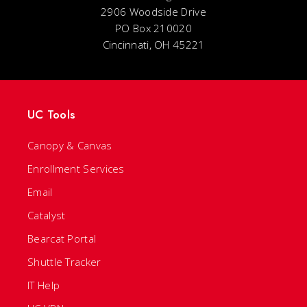
2906 Woodside Drive
PO Box 210020
Cincinnati, OH 45221
UC Tools
Canopy & Canvas
Enrollment Services
Email
Catalyst
Bearcat Portal
Shuttle Tracker
IT Help