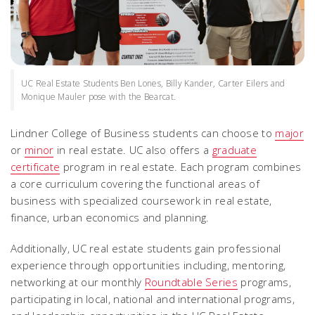
UC Real Estate Students Ben Lones, Billy Kander, Carter Eilers and
Monique Mauler pose with the Bearcat.
Lindner College of Business students can choose to
major
or
minor
in real estate. UC also offers a
graduate
certificate
program in real estate. Each program combines
a core curriculum covering the functional areas of
business with specialized coursework in real estate,
finance, urban economics and planning.
Additionally, UC real estate students gain professional
experience through opportunities including, mentoring,
networking at our monthly
Roundtable Series
programs,
participating in local, national and international programs,