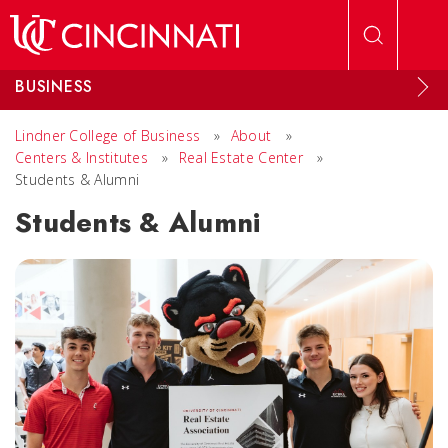
Skip to main content
BUSINESS
Lindner College of Business
»
About
»
Centers & Institutes
»
Real Estate Center
»
Students & Alumni
Students & Alumni