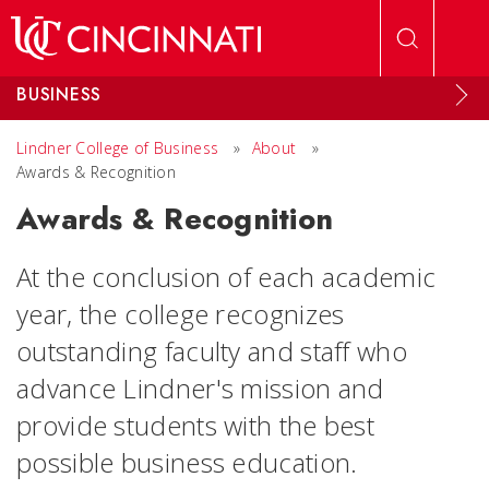
Skip to main content
BUSINESS
Lindner College of Business
»
About
»
Awards & Recognition
Awards & Recognition
At the conclusion of each academic
year, the college recognizes
outstanding faculty and staff who
advance Lindner's mission and
provide students with the best
possible business education.