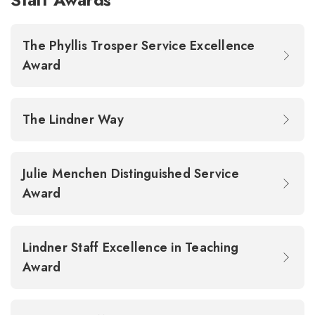
The Phyllis Trosper Service Excellence
Award
The Lindner Way
Julie Menchen Distinguished Service
Award
Lindner Staff Excellence in Teaching
Award