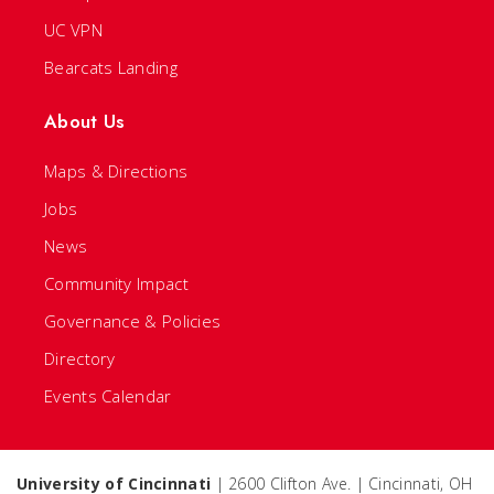
UC VPN
Bearcats Landing
About Us
Maps & Directions
Jobs
News
Community Impact
Governance & Policies
Directory
Events Calendar
University of Cincinnati
| 2600 Clifton Ave. | Cincinnati, OH