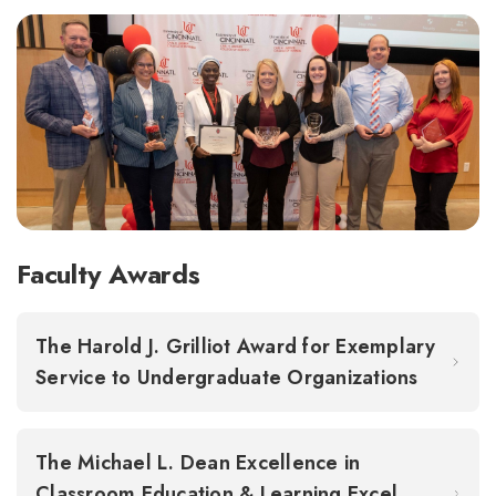
Faculty Awards
The Harold J. Grilliot Award for Exemplary
Service to Undergraduate Organizations
The Michael L. Dean Excellence in
Classroom Education & Learning Excel