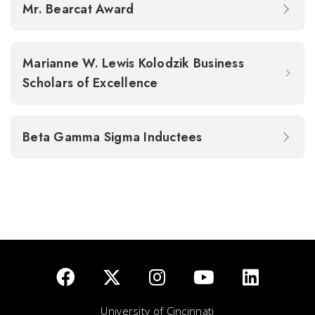
Mr. Bearcat Award
Marianne W. Lewis Kolodzik Business
Scholars of Excellence
Beta Gamma Sigma Inductees
University of Cincinnati