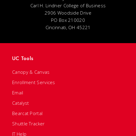
Carl H. Lindner College of Business
2906 Woodside Drive
PO Box 210020
Cincinnati, OH 45221
UC Tools
Canopy & Canvas
Enrollment Services
Email
Catalyst
Bearcat Portal
Shuttle Tracker
IT Help