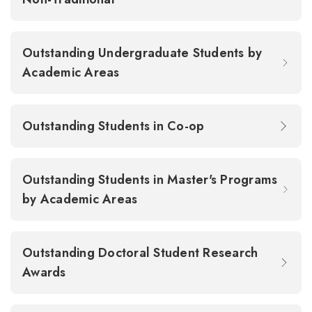
Outstanding Undergraduate Students by
Academic Areas
Outstanding Students in Co-op
Outstanding Students in Master's Programs
by Academic Areas
Outstanding Doctoral Student Research
Awards