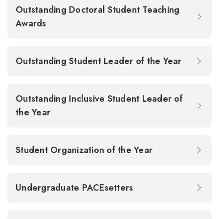
Outstanding Doctoral Student Teaching
Awards
Outstanding Student Leader of the Year
Outstanding Inclusive Student Leader of
the Year
Student Organization of the Year
Undergraduate PACEsetters