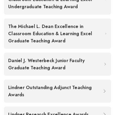
Undergraduate Teaching Award
The Michael L. Dean Excellence in
Classroom Education & Learning Excel
Graduate Teaching Award
Daniel J. Westerbeck Junior Faculty
Graduate Teaching Award
Lindner Outstanding Adjunct Teaching
Awards
Lindner Research Excellence Awards