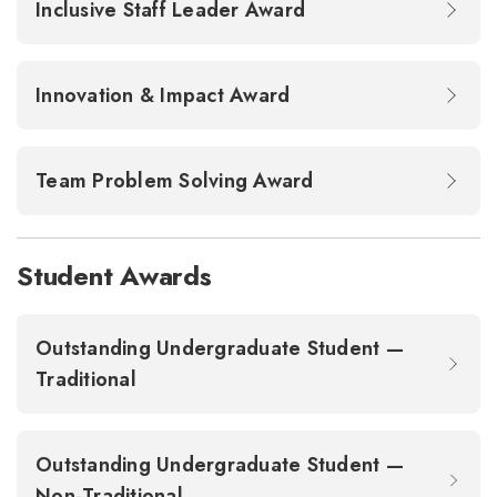
Inclusive Staff Leader Award
Innovation & Impact Award
Team Problem Solving Award
Student Awards
Outstanding Undergraduate Student —
Traditional
Outstanding Undergraduate Student —
Non-Traditional