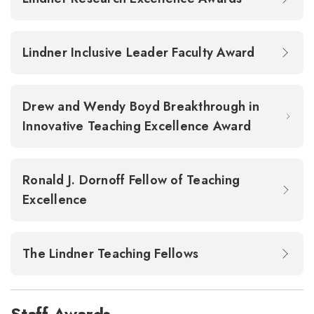
Lindner Inclusive Leader Faculty Award
Drew and Wendy Boyd Breakthrough in
Innovative Teaching Excellence Award
Ronald J. Dornoff Fellow of Teaching
Excellence
The Lindner Teaching Fellows
Staff Awards