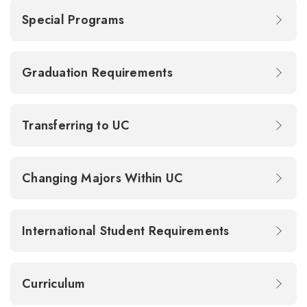
Special Programs
Graduation Requirements
Transferring to UC
Changing Majors Within UC
International Student Requirements
Curriculum