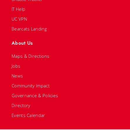
IT Help
UC VPN
Bearcats Landing
About Us
Maps & Directions
Jobs
News
Community Impact
Governance & Policies
Directory
Events Calendar