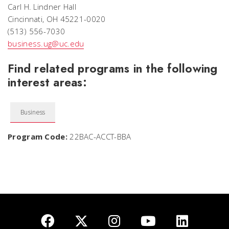
Carl H. Lindner Hall
Cincinnati, OH 45221-0020
(513) 556-7030
business.ug@uc.edu
Find related programs in the following
interest areas:
Business
Program Code:
22BAC-ACCT-BBA