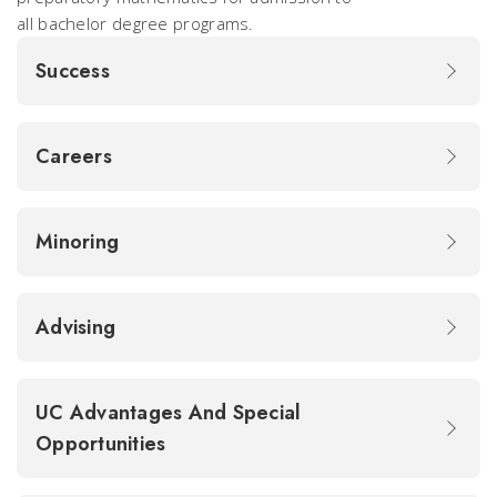
all bachelor degree programs.
Success
Careers
Minoring
Advising
UC Advantages And Special
Opportunities