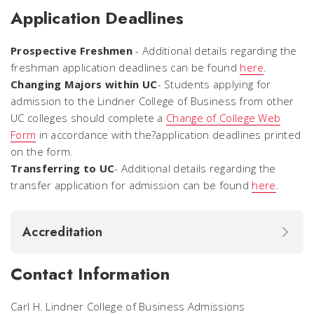
Application Deadlines
Prospective Freshmen
- Additional details regarding the
freshman application deadlines can be found
here
.
Changing Majors within UC
- Students applying for
admission to the Lindner College of Business from other
UC colleges should complete a
Change of College Web
Form
in accordance with the?application deadlines printed
on the form.
Transferring to UC
- Additional details regarding the
transfer application for admission can be found
here
.
Accreditation
Contact Information
Carl H. Lindner College of Business Admissions