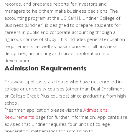
records, and prepares reports for investors and
managers to help them make business decisions. The
accounting program at the UC Carl H. Lindner College of
Business (Lindner) is designed to prepare students for
careers in public and corporate accounting through a
rigorous course of study. This includes general education
requirements, as well as basic courses in all business
disciplines, accounting and career exploration and
development.
Admission Requirements
First-year applicants are those who have not enrolled in
college or university courses (other than Dual Enrollment
or College Credit Plus courses) since graduating from high
school.
Freshman application please visit the
Admissions
Requirements
page for further information. Applicants are
advised that Lindner requires four units of college
preparatory mathematics for admission to