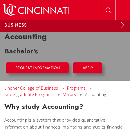
Skip to main content
BUSINESS
Accounting
Bachelor's
REQUEST INFORMATION
APPLY
Lindner College of Business
»
Programs
»
Undergraduate Programs
»
Majors
»
Accounting
Why study Accounting?
Accounting is a system that provides quantitative
information about finances, maintains and audits financial