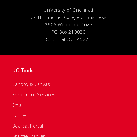
University of Cincinnati
Carl H. Lindner College of Business
2906 Woodside Drive
PO Box 210020
Cincinnati, OH 45221
UC Tools
Canopy & Canvas
Enrollment Services
Email
Catalyst
Bearcat Portal
Shuttle Tracker