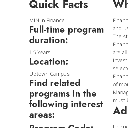
Quick Facts
Wh
MIN in Finance
Financ
Full-time program
and us
The st
duration:
Financ
1.5 Years
are al
Location:
Invest
select
Uptown Campus
Financ
Find related
of mon
programs in the
Manage
must 
following interest
Ad
areas:
Lindne