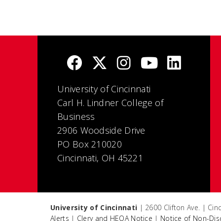
University of Cincinnati
Carl H. Lindner College of
Business
2906 Woodside Drive
PO Box 210020
Cincinnati, OH 45221
University of Cincinnati
| 2600 Clifton Ave. | Ci
Alerts
|
Clery and HEOA Notice
|
Notice of Non-Dis