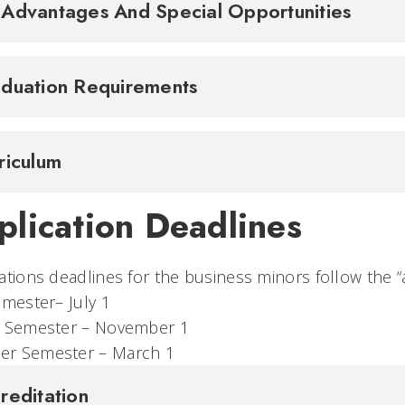
Advantages And Special Opportunities
duation Requirements
riculum
plication Deadlines
ations deadlines for the business minors follow the “
 Semester– July 1
ing Semester – November 1
r Semester – March 1
reditation