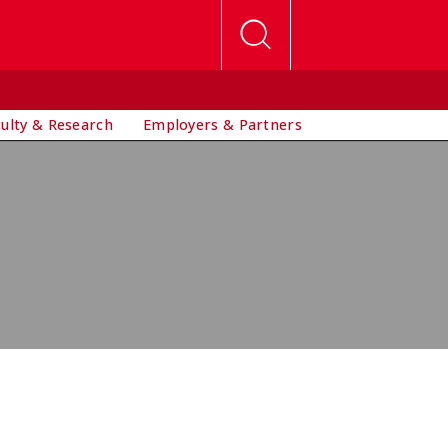
culty & Research
Employers & Partners