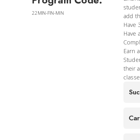
Program Code:
studen
22MIN-FIN-MIN
add th
Have 
Have a
Comple
Earn a
Stude
their 
classe
Suc
Ca