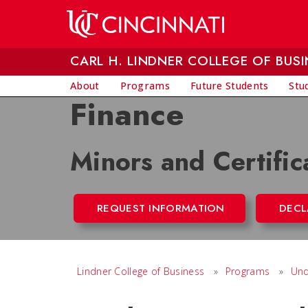
Skip to main content
CARL H. LINDNER COLLEGE OF BUSI
About
Programs
Future Students
Stu
Finance
Minors and Certific
REQUEST INFORMATION
DECL
Lindner College of Business
»
Programs
»
Und