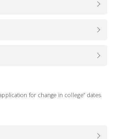
application for change in college” dates.