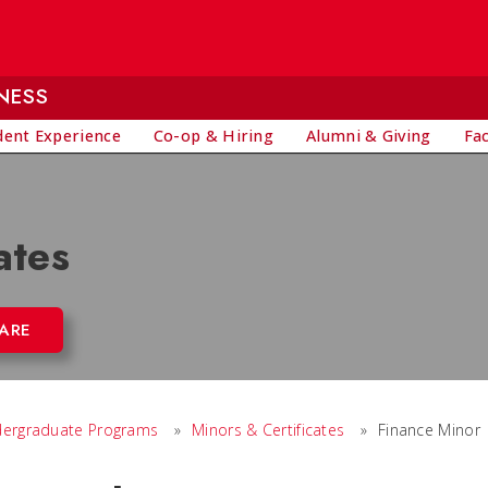
NESS
dent Experience
Co-op & Hiring
Alumni & Giving
Fa
ates
ARE
ergraduate Programs
»
Minors & Certificates
»
Finance Minor