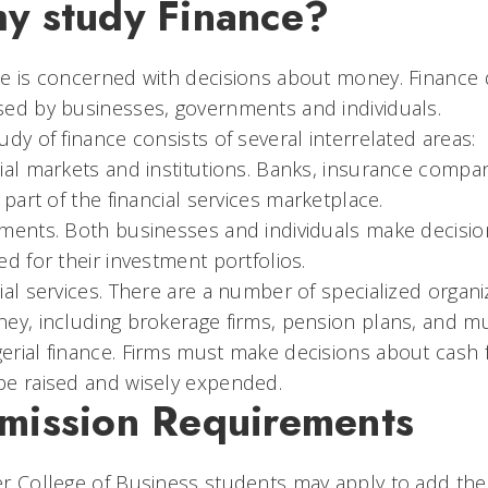
y study Finance?
e is concerned with decisions about money. Finance 
ed by businesses, governments and individuals.
udy of finance consists of several interrelated areas:
ial markets and institutions. Banks, insurance compan
l part of the financial services marketplace.
ments. Both businesses and individuals make decisions
ed for their investment portfolios.
ial services. There are a number of specialized orga
ey, including brokerage firms, pension plans, and mu
rial finance. Firms must make decisions about cash 
be raised and wisely expended.
mission Requirements
r College of Business students may apply to add the