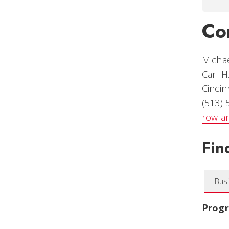
Co
Micha
Carl H
Cincin
(513)
rowla
Fin
Bus
Prog