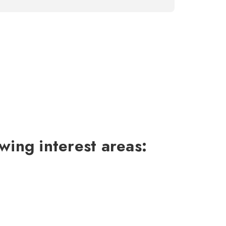
wing interest areas: