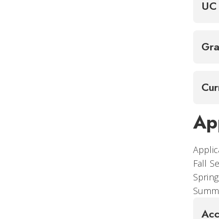
UC 
Gra
Cur
Ap
Applic
Fall
Spr
Summe
Acc