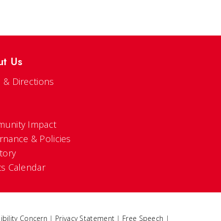
ut Us
 & Directions
s
unity Impact
rnance & Policies
tory
ts Calendar
ibility Concern
|
Privacy Statement
|
Free Speech
|