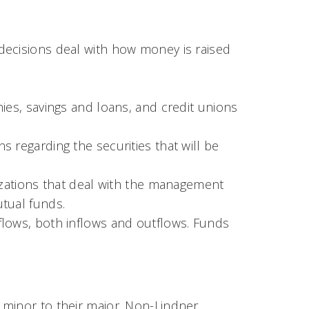
decisions deal with how money is raised
ies, savings and loans, and credit unions
 regarding the securities that will be
nizations that deal with the management
tual funds.
flows, both inflows and outflows. Funds
 minor to their major. Non-Lindner