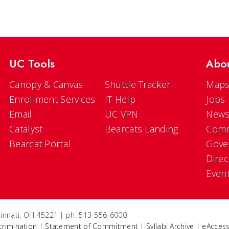
UC Tools
Abo
Canopy & Canvas
Shuttle Tracker
Maps
Enrollment Services
IT Help
Jobs
Email
UC VPN
New
Catalyst
Bearcats Landing
Comm
Bearcat Portal
Gove
Direc
Even
ncinnati, OH 45221 | ph: 513-556-6000
crimination
|
Statement of Commitment
|
Syllabi Archive
|
eAccess