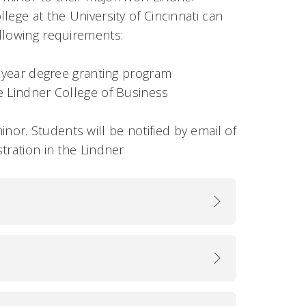
lege at the University of Cincinnati can
ollowing requirements:
ur-year degree granting program
he Lindner College of Business
nor. Students will be notified by email of
tration in the Lindner