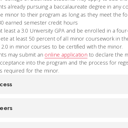
ts already pursuing a baccalaureate degree in any col
e minor to their program as long as they meet the f
30 earned semester credit hours
t least a 3.0 University GPA and be enrolled in a fo
te at least 50 percent of all minor coursework in t
 2.0 in minor courses to be certified with the minor.
nts may submit an
online application
to declare the mi
acceptance into the program and the process for regis
s required for the minor.
cess
reers