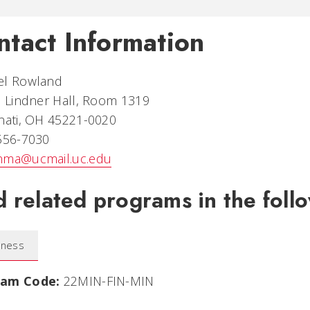
ntact Information
el Rowland
. Lindner Hall, Room 1319
nati, OH 45221-0020
 556-7030
nma@ucmail.uc.edu
d related programs in the follo
iness
ram Code:
22MIN-FIN-MIN