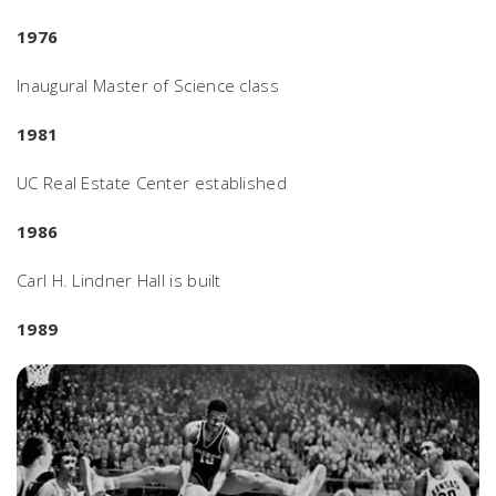
1976
Inaugural Master of Science class
1981
UC Real Estate Center established
1986
Carl H. Lindner Hall is built
1989