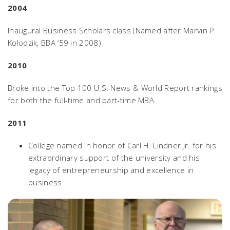
2004
Inaugural Business Scholars class (Named after Marvin P.
Kolodzik, BBA ’59 in 2008)
2010
Broke into the Top 100
U.S. News & World Report
rankings
for both the full-time and part-time MBA
2011
College named in honor of Carl H. Lindner Jr. for his
extraordinary support of the university and his
legacy of entrepreneurship and excellence in
business