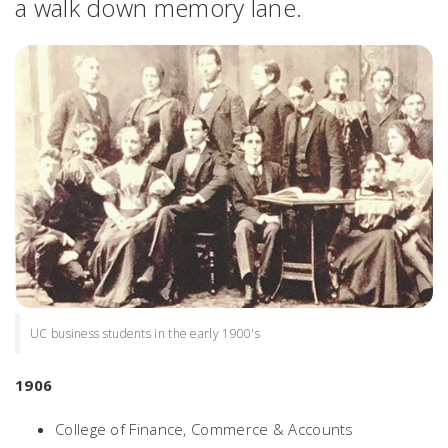
a walk down memory lane.
UC business students in the early 1900's
1906
College of Finance, Commerce & Accounts