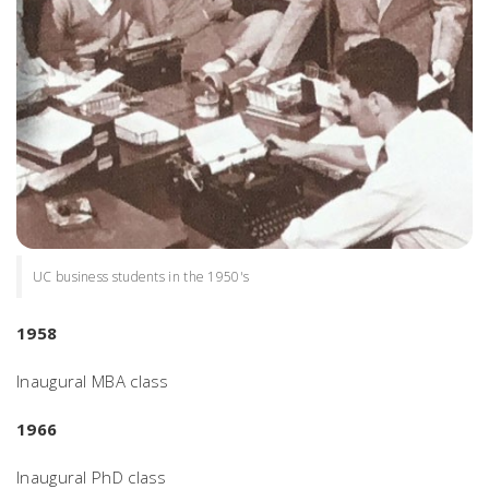
UC business students in the 1950's
1958
Inaugural MBA class
1966
Inaugural PhD class