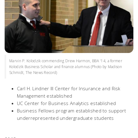
Marvin P. Kolodzik commending Drew Harmon, BBA '14, a former
Kolodzik Business Scholar and finance alumnus (Photo by Madison
Schmidt, The News Record)
Carl H. Lindner III Center for Insurance and Risk
Management established
UC Center for Business Analytics established
Business Fellows program established to support
underrepresented undergraduate students