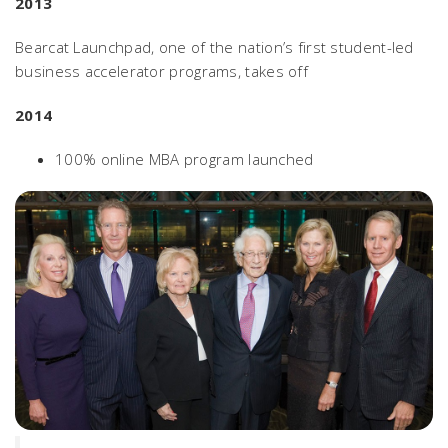
2013
Bearcat Launchpad, one of the nation’s first student-led
business accelerator programs, takes off
2014
100% online MBA program launched