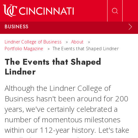
Skip to main content
BUSINESS
Lindner College of Business
»
About
»
Portfolio Magazine
»
The Events that Shaped Lindner
The Events that Shaped
Lindner
Although the Lindner College of
Business hasn't been around for 200
years, we've certainly celebrated a
number of momentous milestones
within our 112-year history. Let's take