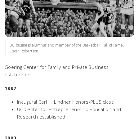
UC business alumnus and member of the Basketball Hall of Fame,
Oscar Robertson
Goering Center for Family and Private Business
established
1997
Inaugural Carl H. Lindner Honors-PLUS class
UC Center for Entrepreneurship Education and
Research established
2003