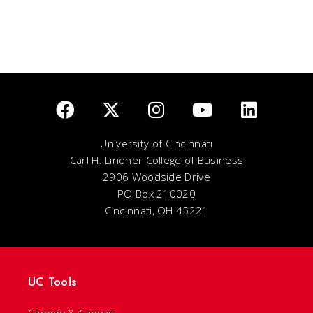
University of Cincinnati
Carl H. Lindner College of Business
2906 Woodside Drive
PO Box 210020
Cincinnati, OH 45221
UC Tools
Canopy & Canvas