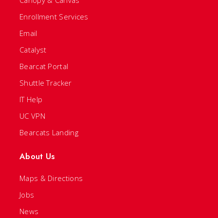
Enrollment Services
Email
Catalyst
Bearcat Portal
Shuttle Tracker
IT Help
UC VPN
Bearcats Landing
About Us
Maps & Directions
Jobs
News