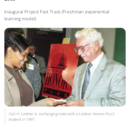
Inaugural Project Fast Track (Freshman experiential
learning model)
Carl H. Lindner Jr. exchanging notes with a Lindner Honors-PLUS
student in 1997