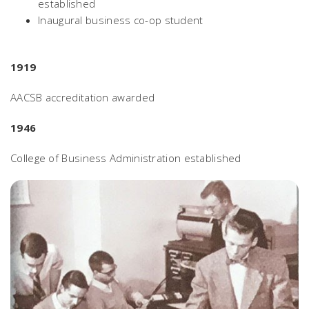
established
Inaugural business co-op student
1919
AACSB accreditation awarded
1946
College of Business Administration established