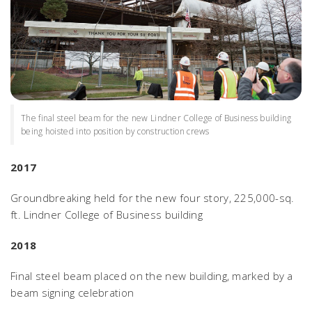
The final steel beam for the new Lindner College of Business building
being hoisted into position by construction crews
2017
Groundbreaking held for the new four story, 225,000-sq.
ft. Lindner College of Business building
2018
Final steel beam placed on the new building, marked by a
beam signing celebration