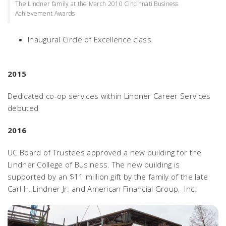
The Lindner family at the March 2010 Cincinnati Business
Achievement Awards
Inaugural Circle of Excellence class
2015
Dedicated co-op services within Lindner Career Services
debuted
2016
UC Board of Trustees approved a new building for the
Lindner College of Business. The new building is
supported by an $11 million gift by the family of the late
Carl H. Lindner Jr. and American Financial Group, Inc.