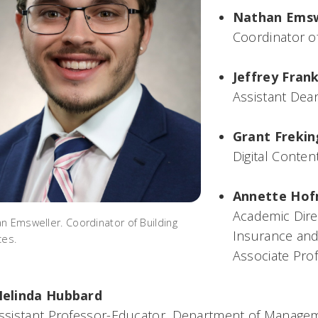
Nathan Emsw
Coordinator of
Jeffrey Fran
Assistant Dea
Grant Frekin
Digital Conten
Annette Ho
Academic Direc
n Emsweller. Coordinator of Building
Insurance and
ces.
Associate Pro
elinda Hubbard
ssistant Professor-Educator, Department of Manage