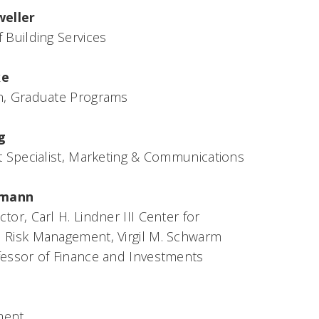
eller
 Building Services
ke
n, Graduate Programs
g
t Specialist, Marketing & Communications
fmann
tor, Carl H. Lindner III Center for
 Risk Management, Virgil M. Schwarm
fessor of Finance and Investments
ment