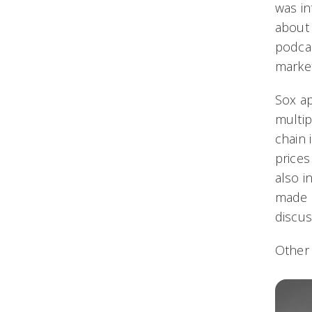
was in
about 
podcas
market
Sox a
multip
chain 
prices
also i
made 
discus
Other 