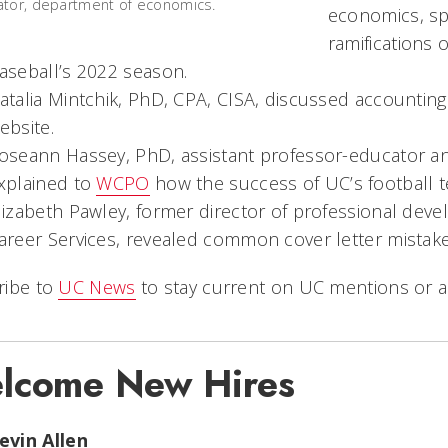
tor, department of economics.
economics, s
ramifications 
aseball’s 2022 season.
atalia Mintchik, PhD, CPA, CISA, discussed accounting
ebsite.
oseann Hassey, PhD, assistant professor-educator an
xplained to
WCPO
how the success of UC’s football 
lizabeth Pawley, former director of professional dev
areer Services, revealed common cover letter mistak
ribe to
UC News
to stay current on UC mentions or a
lcome New Hires
evin Allen