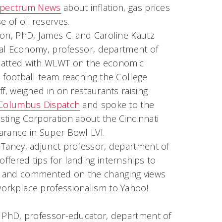
pectrum News
about inflation, gas prices
e of oil reserves.
ton, PhD, James C. and Caroline Kautz
ical Economy, professor, department of
hatted with WLWT on the economic
 football team reaching the College
ff, weighed in on restaurants raising
Columbus Dispatch
and spoke to the
sting Corporation about the Cincinnati
arance in Super Bowl LVI.
-Taney, adjunct professor, department of
fered tips for landing internships to
and commented on the changing views
orkplace professionalism to Yahoo!
, PhD, professor-educator, department of