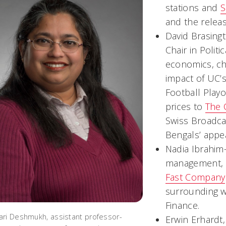
stations and
S
and the releas
David Brasing
Chair in Polit
economics, c
impact of UC’s
Football Playo
prices to
The 
Swiss Broadca
Bengals’ appe
Nadia Ibrahim
management, of
Fast Company
surrounding w
Finance.
ri Deshmukh, assistant professor-
Erwin Erhardt