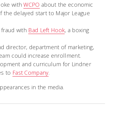
poke with
WCPO
about the economic
of the delayed start to Major League
 fraud with
Bad Left Hook
, a boxing
d director, department of marketing,
team could increase enrollment.
elopment and curriculum for Lindner
es to
Fast Company
.
ppearances in the media.