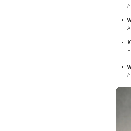
A
W
A
K
F
W
A