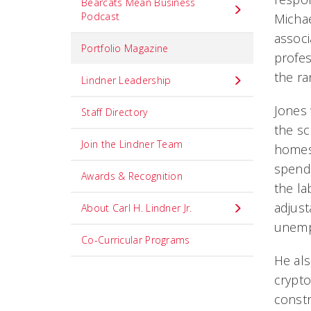
Bearcats Mean Business
Podcast
Michae
associ
Portfolio Magazine
profes
the ra
Lindner Leadership
Jones
Staff Directory
the sc
Join the Lindner Team
homes
spendi
Awards & Recognition
the l
adjust
About Carl H. Lindner Jr.
unemp
Co-Curricular Programs
He al
crypto
constr