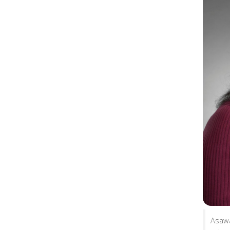
Asawa