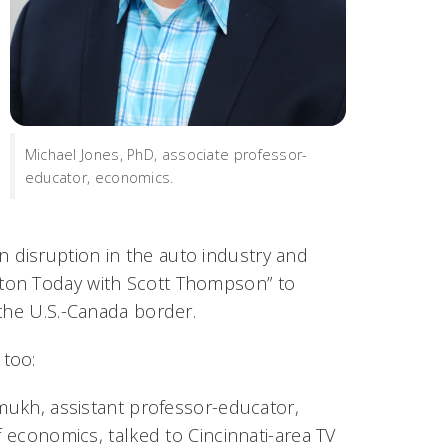
Michael Jones, PhD, associate professor-
educator, economics.
n disruption in the auto industry and
ton Today with Scott Thompson” to
 the U.S.-Canada border.
 too:
ukh, assistant professor-educator,
 economics, talked to Cincinnati-area TV