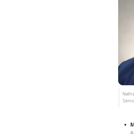
Natha
Servi
M
A