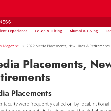
NESS
dent Experience
Co-op & Hiring
Alumni & Giving
Fa
io Magazine
»
2022 Media Placements, New Hires & Retirements
dia Placements, New
tirements
ia Placements
r faculty were frequently called on by local, national
nd to developments in business and the global econ