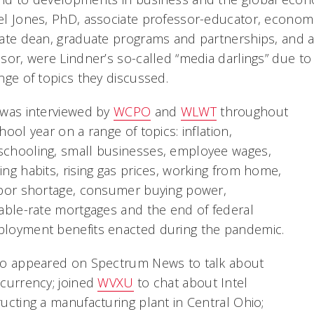
l Jones, PhD, associate professor-educator, economi
ate dean, graduate programs and partnerships, and a
sor, were Lindner’s so-called “media darlings” due 
nge of topics they discussed.
 was interviewed by
WCPO
and
WLWT
throughout
hool year on a range of topics: inflation,
chooling, small businesses, employee wages,
ng habits, rising gas prices, working from home,
abor shortage, consumer buying power,
able-rate mortgages and the end of federal
loyment benefits enacted during the pandemic.
so appeared on Spectrum News to talk about
currency; joined
WVXU
to chat about Intel
ucting a manufacturing plant in Central Ohio;