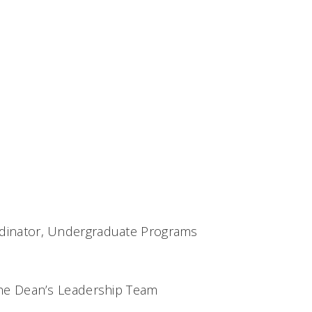
dinator, Undergraduate Programs
the Dean’s Leadership Team