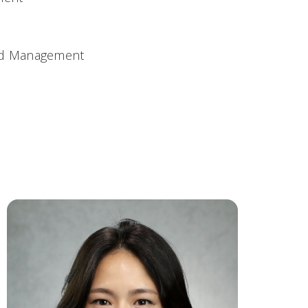
and Management