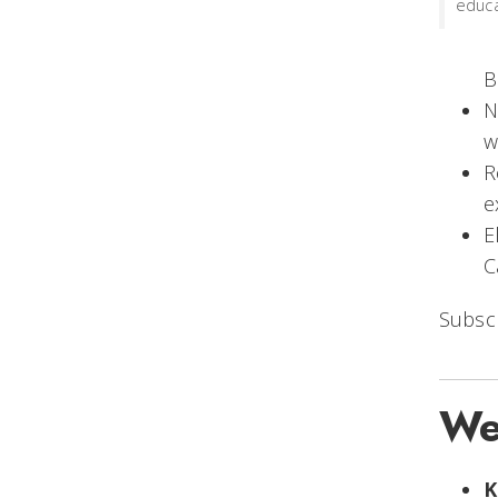
educa
B
N
w
R
e
E
C
Subsc
We
K