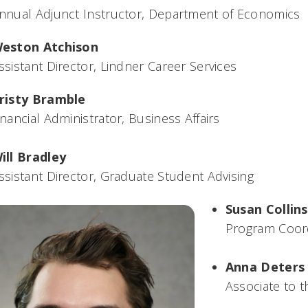
nnual Adjunct Instructor, Department of Economics
eston Atchison
ssistant Director, Lindner Career Services
risty Bramble
inancial Administrator, Business Affairs
ill Bradley
ssistant Director, Graduate Student Advising
Susan Collins
Program Coor
Anna Deters
Associate to 