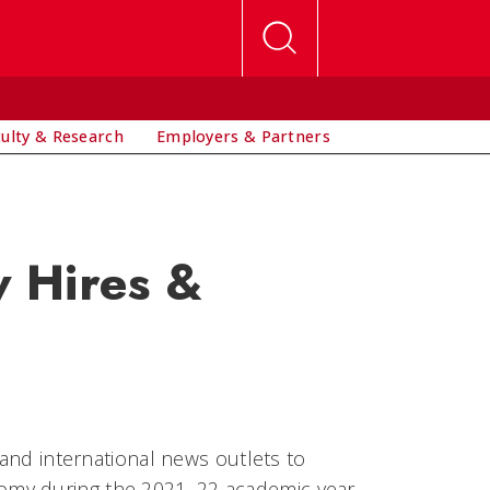
culty & Research
Employers & Partners
 Hires &
 and international news outlets to
omy during the 2021–22 academic year.