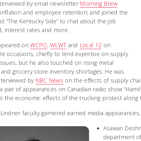
terviewed by email newsletter
Morning Brew
inflation and employee retention; and joined the
t “The Kentucky Side” to chat about the job
, interest rates and more.
ppeared on
WCPO
,
WLWT
and
Local 12
on
le occasions, chiefly to lend expertise on supply
issues, but he also touched on rising metal
 and grocery store inventory shortages. He was
nterviewed by
NBC News
on the effects of supply chai
a pair of appearances on Canadian radio show “Hamil
s the economic effects of the trucking protest along
Lindner faculty garnered earned media appearances,
Asawari Deshm
department of