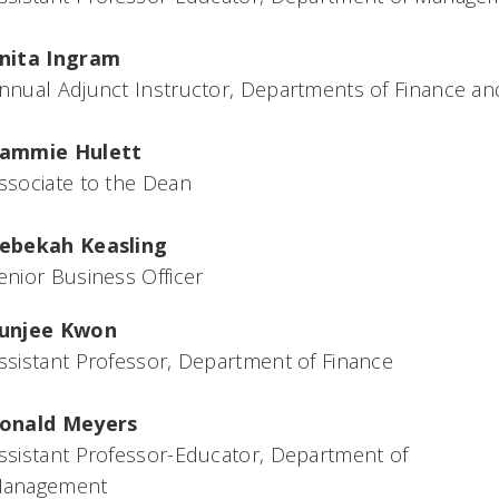
nita Ingram
nnual Adjunct Instructor, Departments of Finance 
ammie Hulett
ssociate to the Dean
ebekah Keasling
enior Business Officer
unjee Kwon
ssistant Professor, Department of Finance
onald Meyers
ssistant Professor-Educator, Department of
anagement