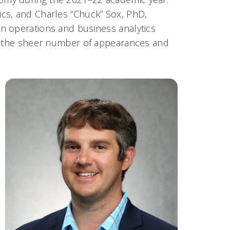
cs, and Charles “Chuck” Sox, PhD,
n operations and business analytics
to the sheer number of appearances and