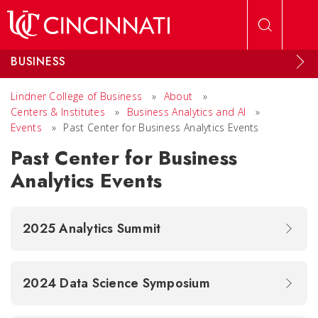
Skip to main content
BUSINESS
Lindner College of Business
»
About
»
Centers & Institutes
»
Business Analytics and AI
»
Events
»
Past Center for Business Analytics Events
Past Center for Business
Analytics Events
2025 Analytics Summit
2024 Data Science Symposium