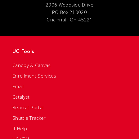
2906 Woodside Drive
PO Box 210020
Cincinnati, OH 45221
UC Tools
Canopy & Canvas
Enrollment Services
Email
Catalyst
Bearcat Portal
Shuttle Tracker
IT Help