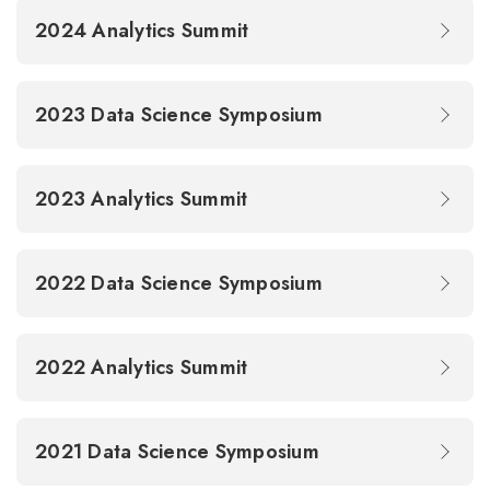
2024 Analytics Summit
2023 Data Science Symposium
2023 Analytics Summit
2022 Data Science Symposium
2022 Analytics Summit
2021 Data Science Symposium