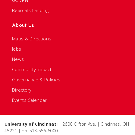
UC VPN
Bearcats Landing
About Us
Maps & Directions
Jobs
News
Community Impact
Governance & Policies
Directory
Events Calendar
University of Cincinnati
| 2600 Clifton Ave. | Cincinnati, OH
45221 | ph: 513-556-6000