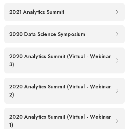
2021 Analytics Summit
2020 Data Science Symposium
2020 Analytics Summit (Virtual - Webinar
3)
2020 Analytics Summit (Virtual - Webinar
2)
2020 Analytics Summit (Virtual - Webinar
1)