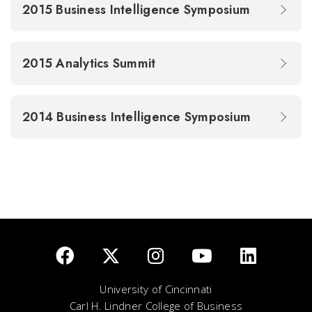
2015 Business Intelligence Symposium
2015 Analytics Summit
2014 Business Intelligence Symposium
University of Cincinnati
Carl H. Lindner College of Business