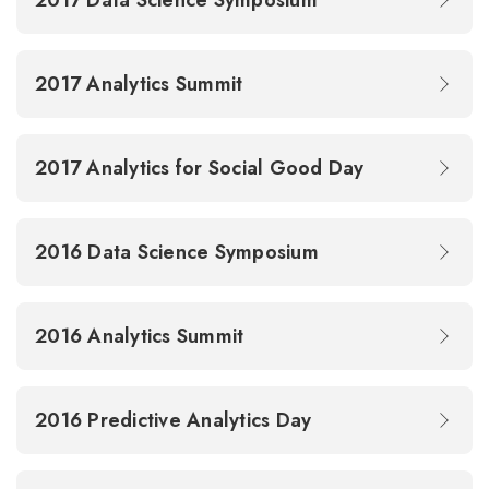
2017 Data Science Symposium
2017 Analytics Summit
2017 Analytics for Social Good Day
2016 Data Science Symposium
2016 Analytics Summit
2016 Predictive Analytics Day