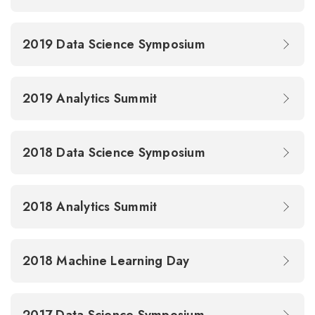
2019 Data Science Symposium
2019 Analytics Summit
2018 Data Science Symposium
2018 Analytics Summit
2018 Machine Learning Day