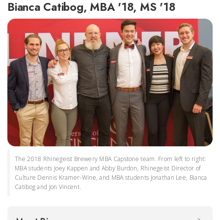
Bianca Catibog, MBA '18, MS '18
The 2018 Rhinegeist Brewery MBA Capstone team. From left to right:
MBA students Joey Kappen and Abby Burdon, Rhinegeist Director of
Culture Dennis Kramer-Wine, and MBA students Jonathan Lee, Bianca
Catibog and Jon Vincent.