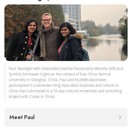
Paul Staudigel with classmates Swetha Parasurama Moorthy (left) and
Synthia Srinivasan (right) on the campus of East China Normal
University in Shanghai, China. Paul and his MBA classmates
participated in a semester-long class about business and culture in
China that culminated in a 10-day cultural immersion and consulting
project with Cintas in China.
Meet Paul