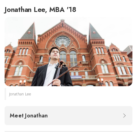
Jonathan Lee, MBA '18
Jonathan Lee
Meet Jonathan