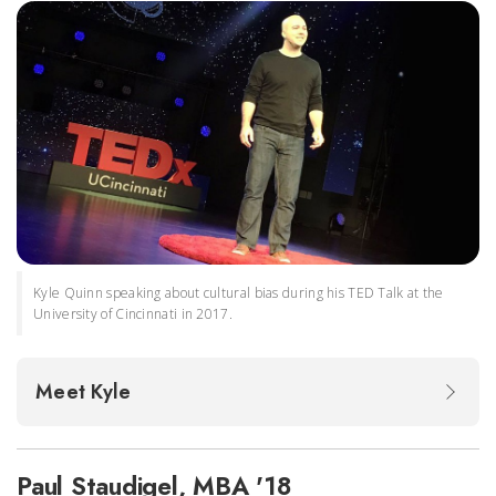
Kyle Quinn speaking about cultural bias during his TED Talk at the
University of Cincinnati in 2017.
Meet Kyle
Paul Staudigel, MBA '18