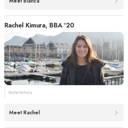
Meet Bianca
Rachel Kimura, BBA '20
Rachel Kimura
Meet Rachel