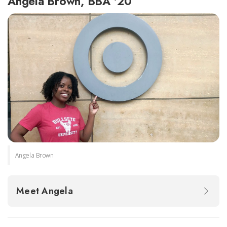
Angela Brown, BBA '20
Angela Brown
Meet Angela