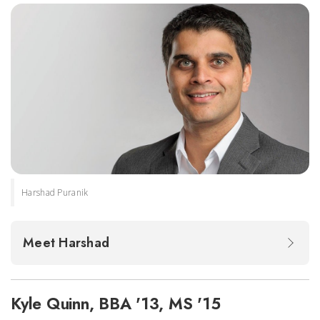
Harshad Puranik
Meet Harshad
Kyle Quinn, BBA '13, MS '15