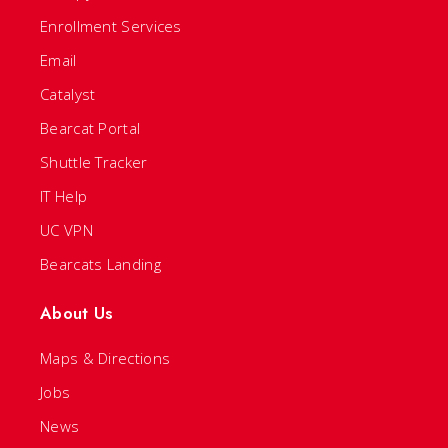
Enrollment Services
Email
Catalyst
Bearcat Portal
Shuttle Tracker
IT Help
UC VPN
Bearcats Landing
About Us
Maps & Directions
Jobs
News