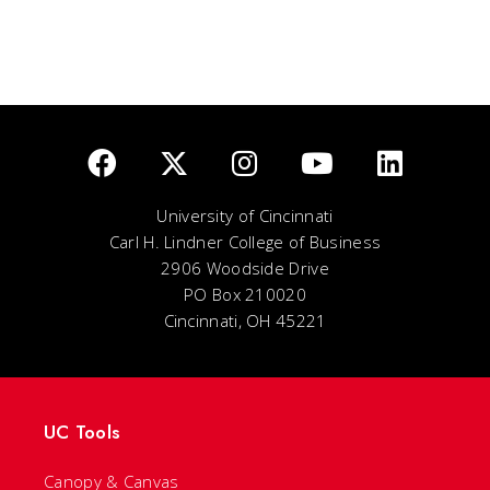
University of Cincinnati
Carl H. Lindner College of Business
2906 Woodside Drive
PO Box 210020
Cincinnati, OH 45221
UC Tools
Canopy & Canvas