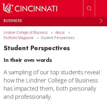
Skip to main content
BUSINESS
Lindner College of Business
»
About
»
Portfolio Magazine
»
Student Perspectives
Student Perspectives
In their own words
A sampling of our top students reveal
how the Lindner College of Business
has impacted them, both personally
and professionally.