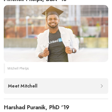
Mitchell Phelps
Meet Mitchell
Harshad Puranik, PhD '19