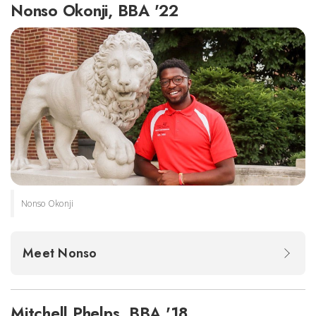
Nonso Okonji, BBA '22
Nonso Okonji
Meet Nonso
Mitchell Phelps, BBA '18