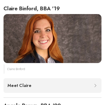
Claire Binford, BBA '19
Claire Binford
Meet Claire