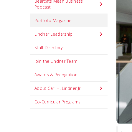
Bearcats Mean Business
Podcast
Portfolio Magazine
Lindner Leadership
Staff Directory
Join the Lindner Team
Awards & Recognition
About Carl H. Lindner Jr.
Co-Curricular Programs