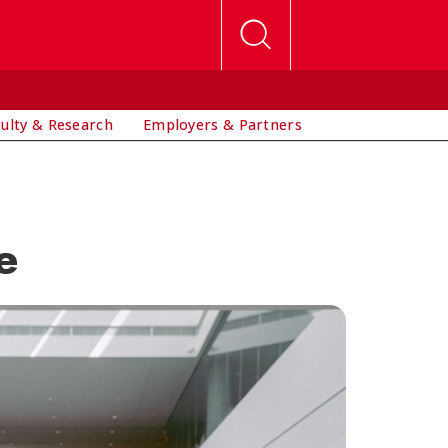
culty & Research
Employers & Partners
e