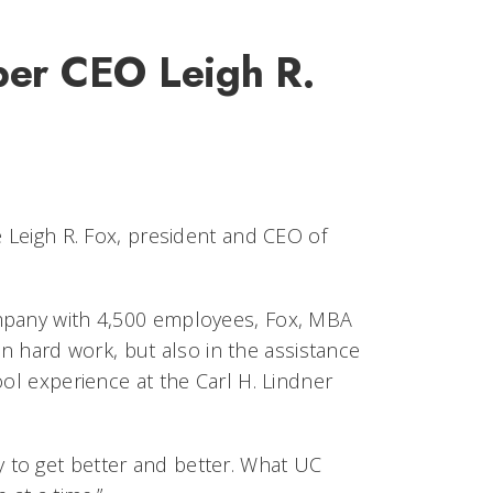
ber CEO Leigh R.
e Leigh R. Fox, president and CEO of
ompany with 4,500 employees, Fox, MBA
 in hard work, but also in the assistance
ool experience at the Carl H. Lindner
ity to get better and better. What UC