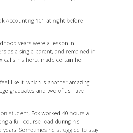
ook Accounting 101 at night before
hildhood years were a lesson in
ers as a single parent, and remained in
x calls his hero, made certain her
feel like it, which is another amazing
llege graduates and two of us have
tion student, Fox worked 40 hours a
ing a full course load during his
 years. Sometimes he struggled to stay