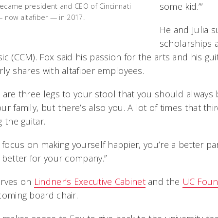
some kid.’”
ecame president and CEO of Cincinnati
— now altafiber — in 2017.
He and Julia 
scholarships 
ic (CCM). Fox said his passion for the arts and his g
rly shares with altafiber employees.
 are three legs to your stool that you should always b
ur family, but there’s also you. A lot of times that thir
g the guitar.
u focus on making yourself happier, you’re a better p
 better for your company.”
erves on
Lindner’s Executive Cabinet
and the
UC Found
ncoming board chair.