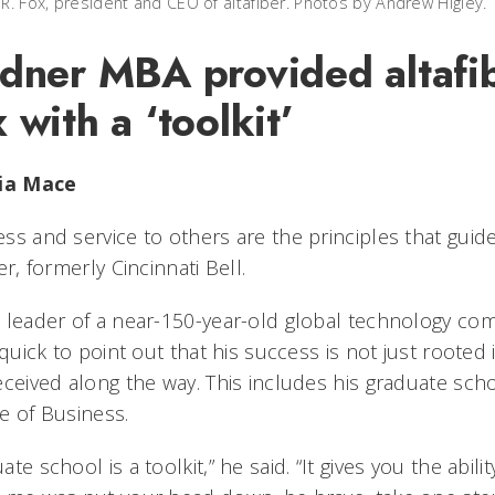
 R. Fox, president and CEO of altafiber. Photos by Andrew Higley.
ndner MBA provided altafi
 with a ‘toolkit’
lia Mace
ss and service to others are the principles that guid
ber, formerly Cincinnati Bell.
 leader of a near-150-year-old global technology c
s quick to point out that his success is not just rooted
eceived along the way. This includes his graduate sch
e of Business.
ate school is a toolkit,” he said. “It gives you the abil