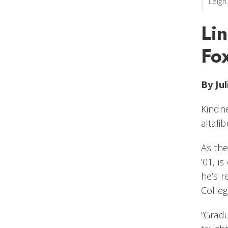
Leigh
Li
Fox
By Ju
Kindne
altafi
As the
’01, i
he’s r
Colleg
“Gradu