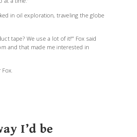
at a time.”
d in oil exploration, traveling the globe
ct tape? We use a lot of it!’” Fox said
om and that made me interested in
 Fox.
way I’d be