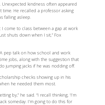
s. Unexpected kindness often appeared
ght time. He recalled a professor asking
 falling asleep.
at I come to class between a gap at work
ust shuts down when I sit,” Fox
 A pep talk on how school and work
time jobs, along with the suggestion that
o jumping jacks if he was nodding off.
scholarship checks showing up in his
t when he needed them most.
tting by,” he said. “I recall thinking, ‘I’m
back someday. I’m going to do this for