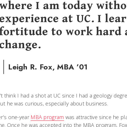
where I am today witho
experience at UC. I lea
fortitude to work hard 
change.
Leigh R. Fox, MBA ’01
n’t think I had a shot at UC since I had a geology de
But he was curious, especially about business.
er’s one-year
MBA program
was attractive since he pl
ime. Once he was accepted into the MBA program, Fox a