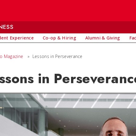
NESS
dent Experience
Co-op & Hiring
Alumni & Giving
Fa
io Magazine
»
Lessons in Perseverance
ssons in Perseveranc