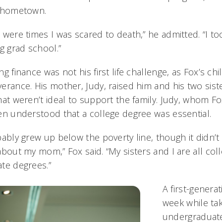
s hometown.
 were times I was scared to death,” he admitted. “I t
ng grad school.”
ng finance was not his first life challenge, as Fox’s c
erance. His mother, Judy, raised him and his two sist
hat weren’t ideal to support the family. Judy, whom Fo
en understood that a college degree was essential.
bably grew up below the poverty line, though it didn’t 
about my mom,” Fox said. “My sisters and I are all co
te degrees.”
A first-genera
week while tak
undergraduate