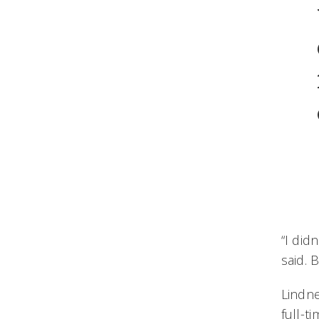
“I did
said. 
Lindn
full-t