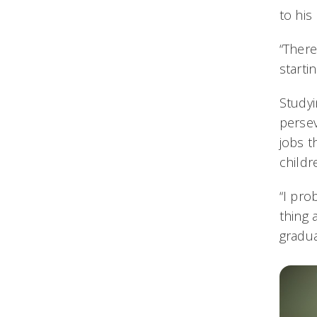
to hi
“There
starti
Studyi
persev
jobs t
childr
“I pro
thing 
gradua