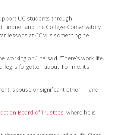
support UC students through
at Lindner and the College-Conservatory
uitar lessons at CCM is something he
e working on,” he said. “There’s work life,
d leg is forgotten about. For me, it’s
arent, spouse or significant other — and
ation Board of Trustees
, where he is