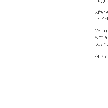
taught
After 
for S
“As a 
with a
busine
Applyi