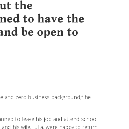
ut the
rned to have the
and be open to
gree and zero business background,” he
anned to leave his job and attend school
nd his wife, Julia, were happy to return