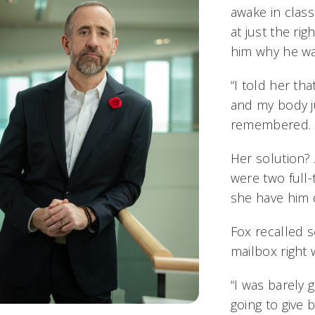
awake in clas
at just the ri
him why he was
“I told her th
and my body j
remembered.
Her solution?
were two full-
she have him d
Fox recalled 
mailbox righ
“I was barely ge
going to give 