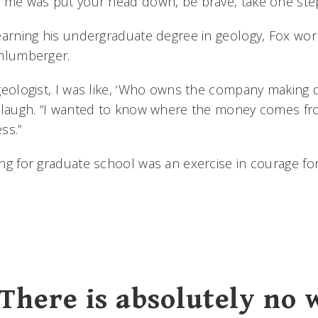
 me was put your head down, be brave, take one step 
earning his undergraduate degree in geology, Fox worke
chlumberger.
geologist, I was like, ‘Who owns the company making du
 laugh. “I wanted to know where the money comes fr
ss.”
ng for graduate school was an exercise in courage for
There is absolutely no 