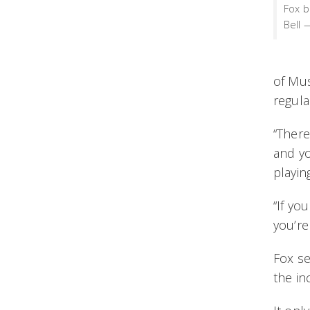
Fox b
Bell 
of Mus
regula
“There
and yo
playin
“If yo
you’re
Fox s
the i