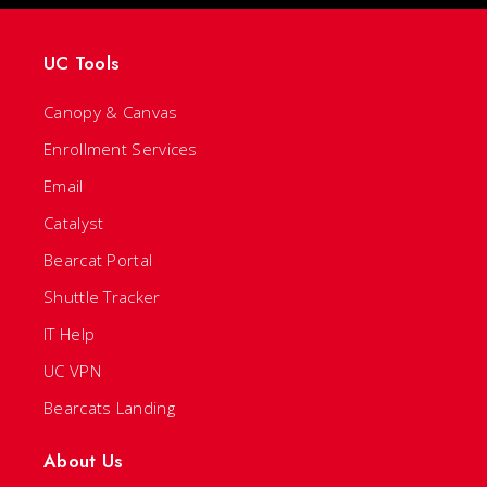
UC Tools
Canopy & Canvas
Enrollment Services
Email
Catalyst
Bearcat Portal
Shuttle Tracker
IT Help
UC VPN
Bearcats Landing
About Us