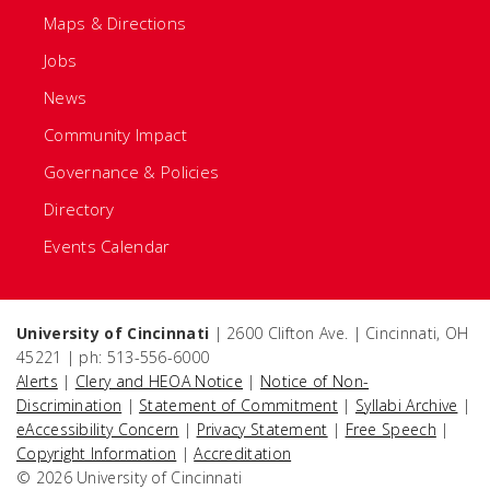
Maps & Directions
Jobs
News
Community Impact
Governance & Policies
Directory
Events Calendar
University of Cincinnati
| 2600 Clifton Ave. | Cincinnati, OH
45221 | ph: 513-556-6000
Alerts
|
Clery and HEOA Notice
|
Notice of Non-
Discrimination
|
Statement of Commitment
|
Syllabi Archive
|
eAccessibility Concern
|
Privacy Statement
|
Free Speech
|
Copyright Information
|
Accreditation
© 2026 University of Cincinnati