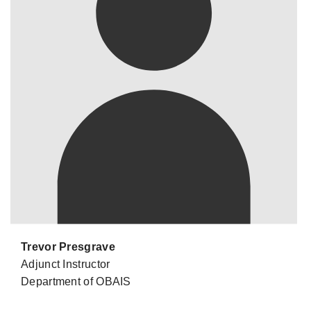
Trevor Presgrave
Adjunct Instructor
Department of OBAIS