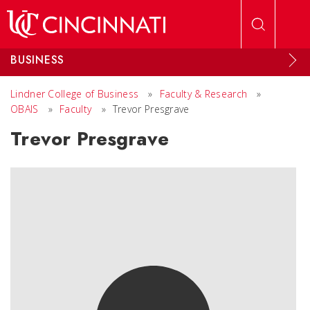
Skip to main content
BUSINESS
Lindner College of Business
»
Faculty & Research
»
OBAIS
»
Faculty
»
Trevor Presgrave
Trevor Presgrave