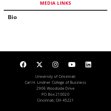
MEDIA LINKS
Bio
University of Cincinnati
Carl H. Lindner College of Business
2906 Woodside Drive
PO Box 210020
Cincinnati, OH 45221