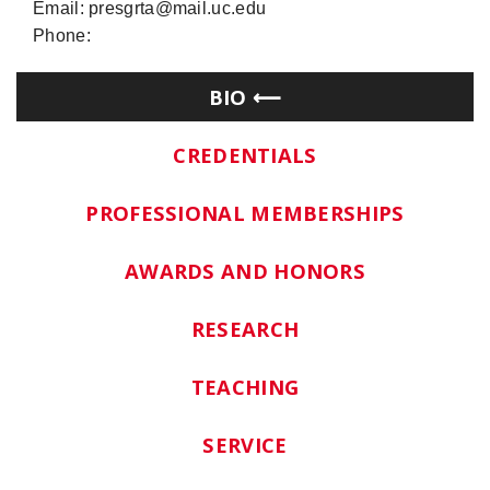
Email: presgrta@mail.uc.edu
Phone:
BIO
CREDENTIALS
PROFESSIONAL MEMBERSHIPS
AWARDS AND HONORS
RESEARCH
TEACHING
SERVICE