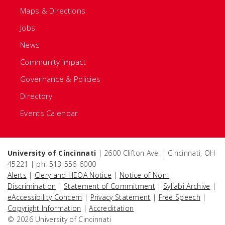
Maps & Directions
Jobs
News
Community Impact
Governance & Policies
Directory
Events Calendar
University of Cincinnati
| 2600 Clifton Ave. | Cincinnati, OH
45221 | ph: 513-556-6000
Alerts
|
Clery and HEOA Notice
|
Notice of Non-
Discrimination
|
Statement of Commitment
|
Syllabi Archive
|
eAccessibility Concern
|
Privacy Statement
|
Free Speech
|
Copyright Information
|
Accreditation
© 2026 University of Cincinnati