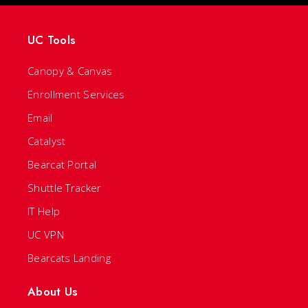
UC Tools
Canopy & Canvas
Enrollment Services
Email
Catalyst
Bearcat Portal
Shuttle Tracker
IT Help
UC VPN
Bearcats Landing
About Us