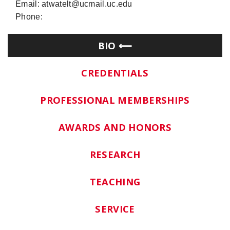
Email: atwatelt@ucmail.uc.edu
Phone:
BIO
CREDENTIALS
PROFESSIONAL MEMBERSHIPS
AWARDS AND HONORS
RESEARCH
TEACHING
SERVICE