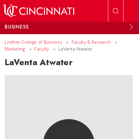
Skip to main content
BUSINESS
Lindner College of Business
»
Faculty & Research
»
Marketing
»
Faculty
»
LaVenta Atwater
LaVenta Atwater