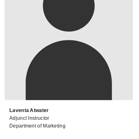
Laventa Atwater
Adjunct Instructor
Department of Marketing