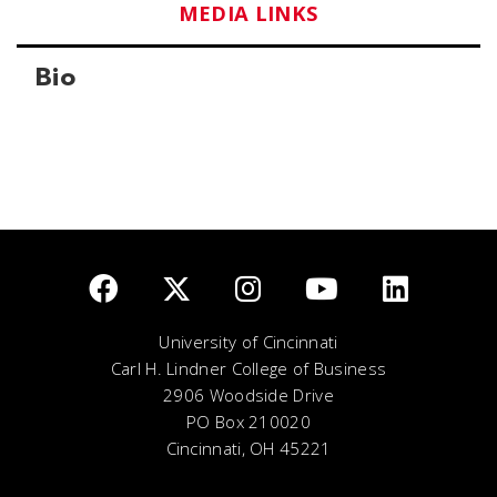
MEDIA LINKS
Bio
University of Cincinnati
Carl H. Lindner College of Business
2906 Woodside Drive
PO Box 210020
Cincinnati, OH 45221