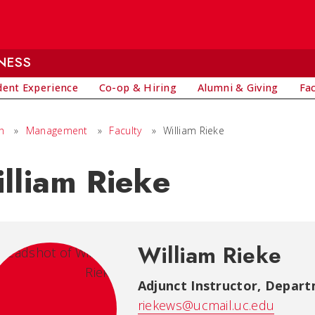
NESS
dent Experience
Co-op & Hiring
Alumni & Giving
Fa
h
»
Management
»
Faculty
»
William Rieke
lliam Rieke
William Rieke
Adjunct Instructor
,
Depart
riekews@ucmail.uc.edu