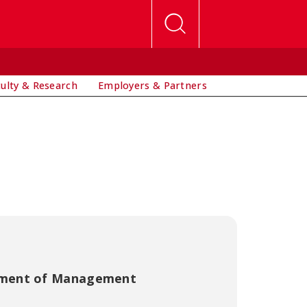
culty & Research
Employers & Partners
ment of Management