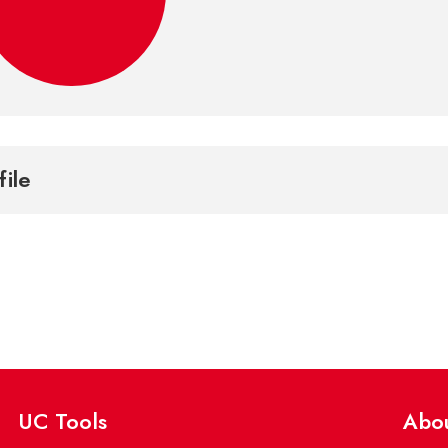
file
UC Tools
Abo