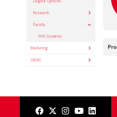
Degree Options
Research
Faculty
PhD Students
Pro
Marketing
OBAIS