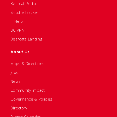
Bearcat Portal
Shuttle Tracker
IT Help
UC VPN
Bearcats Landing
About Us
Maps & Directions
Jobs
News
Community Impact
Governance & Policies
Directory
Events Calendar