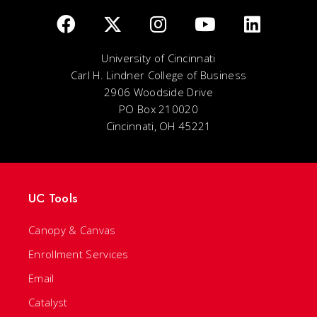
University of Cincinnati
Carl H. Lindner College of Business
2906 Woodside Drive
PO Box 210020
Cincinnati, OH 45221
UC Tools
Canopy & Canvas
Enrollment Services
Email
Catalyst