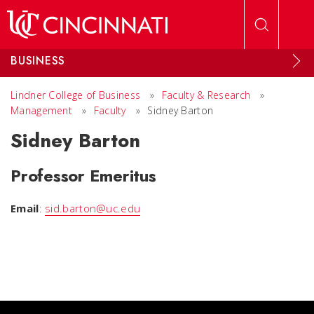
Skip to main content
BUSINESS
Lindner College of Business
»
Faculty & Research
»
Management
»
Faculty
»
Sidney Barton
Sidney Barton
Professor Emeritus
Email
:
sid.barton@uc.edu