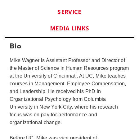
SERVICE
MEDIA LINKS
Bio
Mike Wagner is Assistant Professor and Director of
the Master of Science in Human Resources program
at the University of Cincinnati. At UC, Mike teaches
courses in Management, Employee Compensation,
and Leadership. He received his PhD in
Organizational Psychology from Columbia
University in New York City, where his research
focus was on pay-for-performance and
organizational change.
Before UC, Mike was vice president of