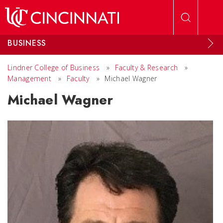
Skip to main content
BUSINESS
Lindner College of Business
»
Faculty & Research
»
Management
»
Faculty
»
Michael Wagner
Michael Wagner