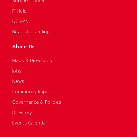
Shuttle Tracker
IT Help
UC VPN
Bearcats Landing
About Us
Maps & Directions
Jobs
News
Community Impact
Governance & Policies
Directory
Events Calendar