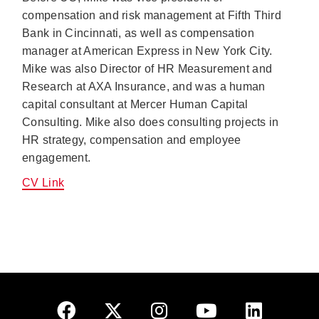
compensation and risk management at Fifth Third
Bank in Cincinnati, as well as compensation
manager at American Express in New York City.
Mike was also Director of HR Measurement and
Research at AXA Insurance, and was a human
capital consultant at Mercer Human Capital
Consulting. Mike also does consulting projects in
HR strategy, compensation and employee
engagement.
CV Link