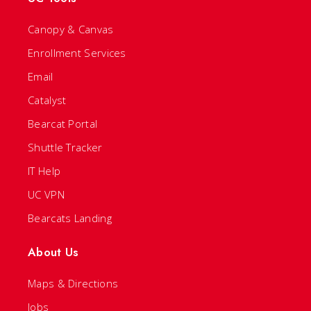
Canopy & Canvas
Enrollment Services
Email
Catalyst
Bearcat Portal
Shuttle Tracker
IT Help
UC VPN
Bearcats Landing
About Us
Maps & Directions
Jobs