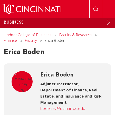
Skip to main content
BUSINESS
Lindner College of Business
»
Faculty & Research
»
Finance
»
Faculty
»
Erica Boden
Erica Boden
Erica Boden
Adjunct Instructor,
Department of Finance, Real
Estate, and Insurance and Risk
Management
bodenev@ucmail.uc.edu