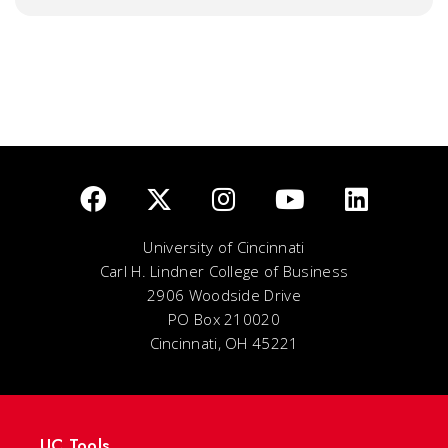
University of Cincinnati
Carl H. Lindner College of Business
2906 Woodside Drive
PO Box 210020
Cincinnati, OH 45221
UC Tools