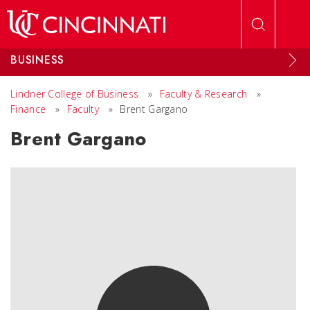
Skip to main content
BUSINESS
Lindner College of Business
»
Faculty & Research
»
Finance
»
Faculty
»
Brent Gargano
Brent Gargano