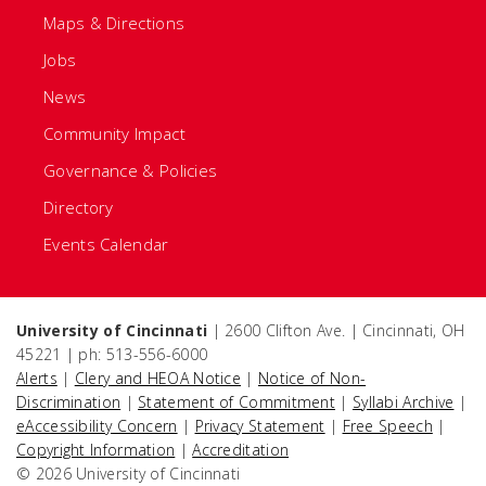
Maps & Directions
Jobs
News
Community Impact
Governance & Policies
Directory
Events Calendar
University of Cincinnati
| 2600 Clifton Ave. | Cincinnati, OH
45221 | ph: 513-556-6000
Alerts
|
Clery and HEOA Notice
|
Notice of Non-
Discrimination
|
Statement of Commitment
|
Syllabi Archive
|
eAccessibility Concern
|
Privacy Statement
|
Free Speech
|
Copyright Information
|
Accreditation
© 2026 University of Cincinnati