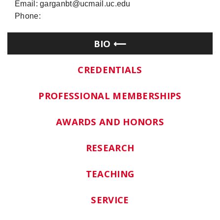
Email: garganbt@ucmail.uc.edu
Phone:
BIO
CREDENTIALS
PROFESSIONAL MEMBERSHIPS
AWARDS AND HONORS
RESEARCH
TEACHING
SERVICE