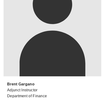
Brent Gargano
Adjunct Instructor
Department of Finance