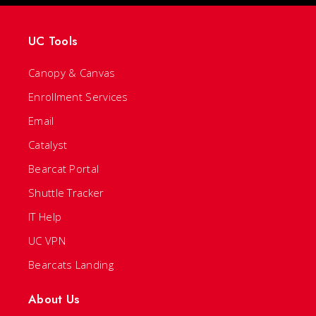
UC Tools
Canopy & Canvas
Enrollment Services
Email
Catalyst
Bearcat Portal
Shuttle Tracker
IT Help
UC VPN
Bearcats Landing
About Us