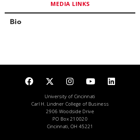
MEDIA LINKS
Bio
University of Cincinnati
Carl H. Lindner College of Business
2906 Woodside Drive
PO Box 210020
Cincinnati, OH 45221