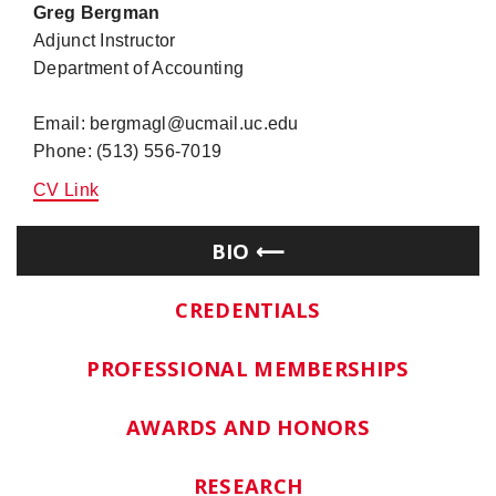
Greg Bergman
Adjunct Instructor
Department of Accounting
Email: bergmagl@ucmail.uc.edu
Phone: (513) 556-7019
CV Link
BIO
CREDENTIALS
PROFESSIONAL MEMBERSHIPS
AWARDS AND HONORS
RESEARCH