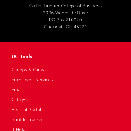
Carl H. Lindner College of Business
2906 Woodside Drive
PO Box 210020
Cincinnati, OH 45221
UC Tools
Canopy & Canvas
Enrollment Services
Email
Catalyst
Bearcat Portal
Shuttle Tracker
IT Help