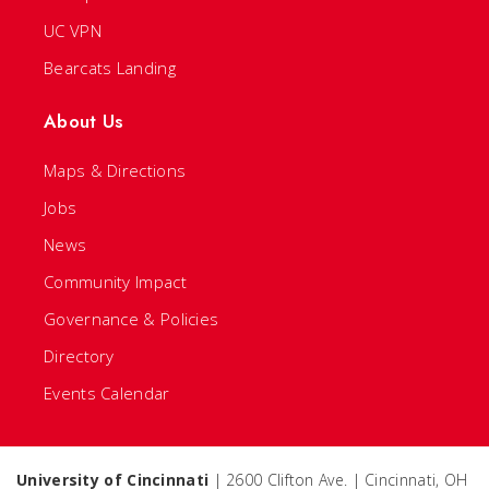
UC VPN
Bearcats Landing
About Us
Maps & Directions
Jobs
News
Community Impact
Governance & Policies
Directory
Events Calendar
University of Cincinnati
| 2600 Clifton Ave. | Cincinnati, OH