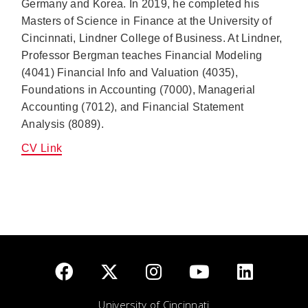
Germany and Korea. In 2019, he completed his
Masters of Science in Finance at the University of
Cincinnati, Lindner College of Business. At Lindner,
Professor Bergman teaches Financial Modeling
(4041) Financial Info and Valuation (4035),
Foundations in Accounting (7000), Managerial
Accounting (7012), and Financial Statement
Analysis (8089).
CV Link
University of Cincinnati