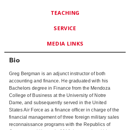
TEACHING
SERVICE
MEDIA LINKS
Bio
Greg Bergman is an adjunct instructor of both
accounting and finance. He graduated with his
Bachelors degree in Finance from the Mendoza
College of Business at the University of Notre
Dame, and subsequently served in the United
States Air Force as a finance officer in charge of the
financial management of three foreign military sales
reconnaissance programs with the Republics of