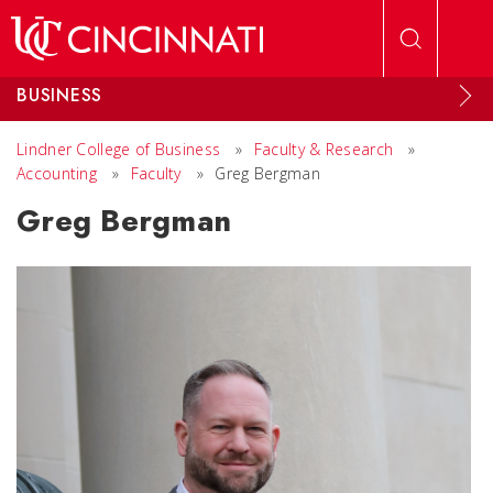
Skip to main content
BUSINESS
Lindner College of Business
»
Faculty & Research
»
Accounting
»
Faculty
»
Greg Bergman
Greg Bergman