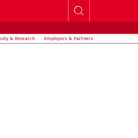
culty & Research
Employers & Partners