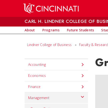
Skip to main content
CARL H. LINDNER COLLEGE OF BUSI
About
Programs
Future Students
Stu
Lindner College of Business
»
Faculty & Researc
Gr
Set
Accounting
Navigation
title
Economics
in
Finance
component
Management