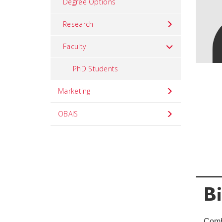
Degree Options
Research
Faculty
PhD Students
Marketing
OBAIS
B
Comb