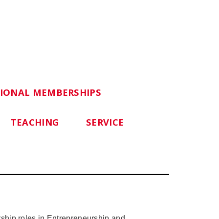
SIONAL MEMBERSHIPS
TEACHING
SERVICE
ship roles in Entrepreneurship and