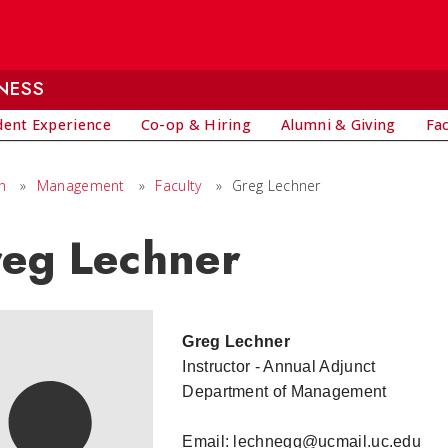
NESS
dent Experience
Co-op & Hiring
Alumni & Giving
Fa
h
»
Management
»
Faculty
»
Greg Lechner
eg Lechner
Greg Lechner
Instructor - Annual Adjunct
Department of Management
Email: lechnegg@ucmail.uc.edu