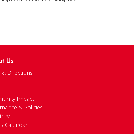
ut Us
 & Directions
s
unity Impact
rnance & Policies
tory
ts Calendar