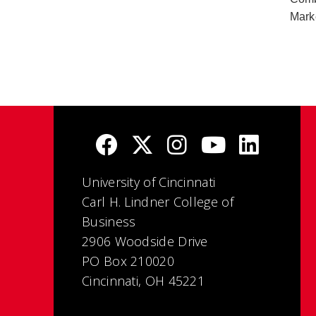
Mark
University of Cincinnati
Carl H. Lindner College of
Business
2906 Woodside Drive
PO Box 210020
Cincinnati, OH 45221