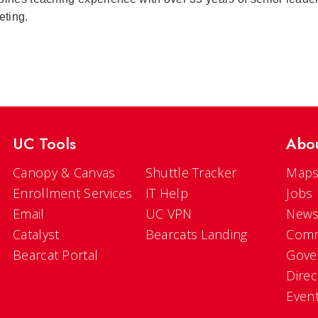
eting.
UC Tools
Abo
Canopy & Canvas
Shuttle Tracker
Maps
Enrollment Services
IT Help
Jobs
Email
UC VPN
New
Catalyst
Bearcats Landing
Comm
Bearcat Portal
Gove
Direc
Even