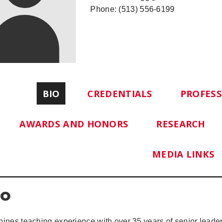
Phone: (513) 556-6199
BIO
CREDENTIALS
PROFES
AWARDS AND HONORS
RESEARCH
MEDIA LINKS
io
ines teaching experience with over 35 years of senior leader