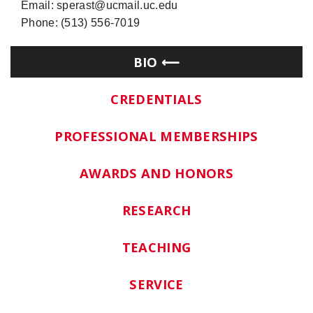
Email: sperast@ucmail.uc.edu
Phone: (513) 556-7019
BIO
CREDENTIALS
PROFESSIONAL MEMBERSHIPS
AWARDS AND HONORS
RESEARCH
TEACHING
SERVICE