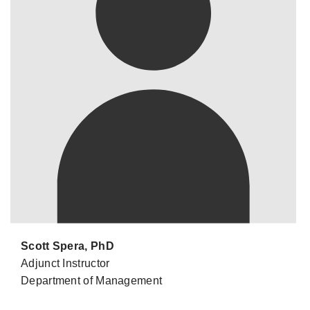
Scott Spera, PhD
Adjunct Instructor
Department of Management