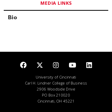
MEDIA LINKS
Bio
University of Cincinnati
Carl H. Lindner College of Business
2906 Woodside Drive
PO Box 210020
Cincinnati, OH 45221