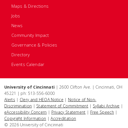
Maps & Directions
Jobs
News
Community Impact
Governance & Policies
Directory
Events Calendar
University of Cincinnati
| 2600 Clifton Ave. | Cincinnati, OH
45221 | ph: 513-556-6000
Alerts
|
Clery and HEOA Notice
|
Notice of Non-
Discrimination
|
Statement of Commitment
|
Syllabi Archive
|
eAccessibility Concern
|
Privacy Statement
|
Free Speech
|
Copyright Information
|
Accreditation
© 2026 University of Cincinnati