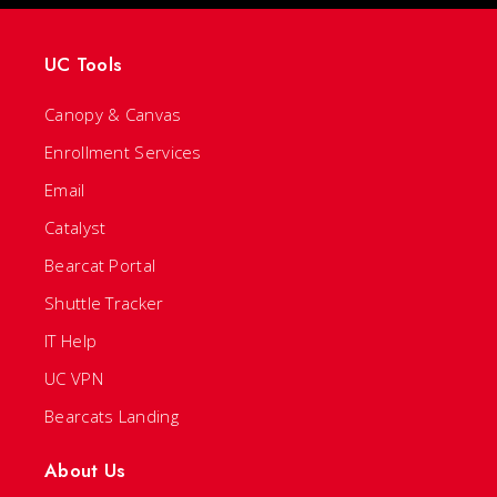
UC Tools
Canopy & Canvas
Enrollment Services
Email
Catalyst
Bearcat Portal
Shuttle Tracker
IT Help
UC VPN
Bearcats Landing
About Us