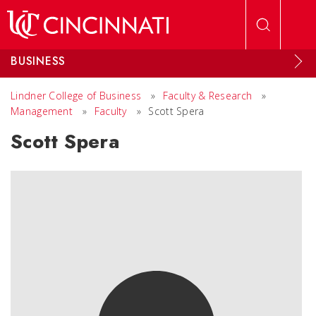
Skip to main content
BUSINESS
Lindner College of Business
»
Faculty & Research
»
Management
»
Faculty
»
Scott Spera
Scott Spera