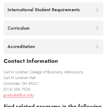
International Student Requirements
Curriculum
Accreditation
Contact Information
Carl H. Lindner College of Business Admissions
Carl H. Lindner Hall
Cincinnati, OH 45221
(513) 556-7020
graduate@uc.edu
Find related programs in the following