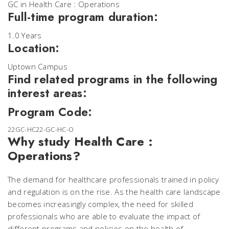
GC in Health Care : Operations
Full-time program duration:
1.0 Years
Location:
Uptown Campus
Find related programs in the following
interest areas:
Program Code:
22GC-HC22-GC-HC-O
Why study Health Care :
Operations?
The demand for healthcare professionals trained in policy
and regulation is on the rise. As the health care landscape
becomes increasingly complex, the need for skilled
professionals who are able to evaluate the impact of
different programs and policies on the health of