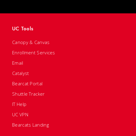
UC Tools
Canopy & Canvas
Enrollment Services
Email
Catalyst
Bearcat Portal
Shuttle Tracker
IT Help
UC VPN
Bearcats Landing