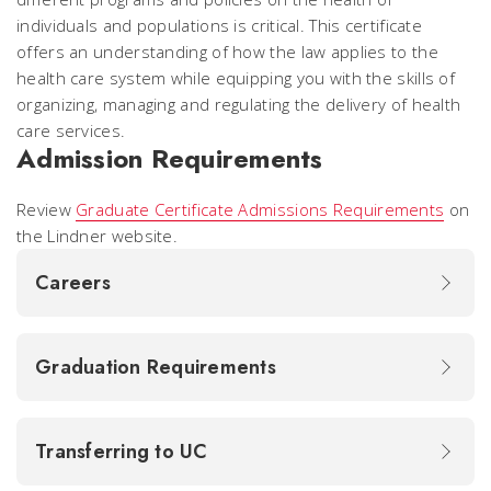
individuals and populations is critical. This certificate
offers an understanding of how the law applies to the
health care system while equipping you with the skills of
organizing, managing and regulating the delivery of health
care services.
Admission Requirements
Review
Graduate Certificate Admissions Requirements
on
the Lindner website.
Careers
Graduation Requirements
Transferring to UC