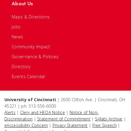
About Us
Maps & Directions
Jobs
News
Community Impact
Governance & Policies
Directory
Events Calendar
University of Cincinnati
| 2600 Clifton Ave. | Cincinnati, OH
45221 | ph: 513-556-6000
Alerts
|
Clery and HEOA Notice
|
Notice of Non-
Discrimination
|
Statement of Commitment
|
Syllabi Archive
|
eAccessibility Concern
|
Privacy Statement
|
Free Speech
|