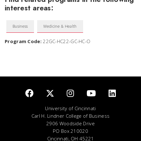
interest areas:
Business
Medicine & Health
Program Code:
22GC-HC22-GC-HC-O
University of Cincinnati
Carl H. Lindner College of Business
2906 Woodside Drive
PO Box 210020
Cincinnati, OH 45221