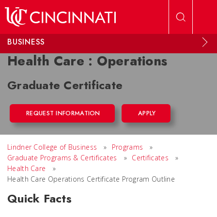
Skip to main content
BUSINESS
Health Care : Operations
Graduate Certificate
REQUEST INFORMATION
APPLY
Lindner College of Business
»
Programs
»
Graduate Programs & Certificates
»
Certificates
»
Health Care
»
Health Care Operations Certificate Program Outline
Quick Facts